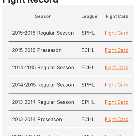
Season
League
Fight Card
2015-2016 Regular Season
SPHL
Fight Card
2015-2016 Preseason
ECHL
Fight Card
2014-2015 Regular Season
ECHL
Fight Card
2014-2015 Regular Season
SPHL
Fight Card
2013-2014 Regular Season
SPHL
Fight Card
2013-2014 Preseason
ECHL
Fight Card