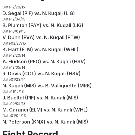
Date
12/20/15
D. Segal (PIF) vs. N. Kuqali (LIG)
Date
12/04/15
B. Plumton (FAY) vs. N. Kuqali (LIG)
Date
10/09/15
V. Dunn (EVA) vs. N. Kuqali (FTW)
Date
02/27/15
K. Hart (ELM) vs. N. Kuqali (WHL)
Date
12/20/14
A. Hudson (PEO) vs. N. Kuqali (HSV)
Date
12/05/14
R. Davis (COL) vs. N. Kuqali (HSV)
Date
01/23/14
N. Kuqali (MIS) vs. B. Valliquette (MRK)
Date
11/15/13
J. Bueltel (PIF) vs. N. Kuqali (MIS)
Date
10/05/13
M. Caranci (ELM) vs. N. Kuqali (WHL)
Date
01/04/13
N. Peterson (KNX) vs. N. Kuqali (MIS)
Fight Record