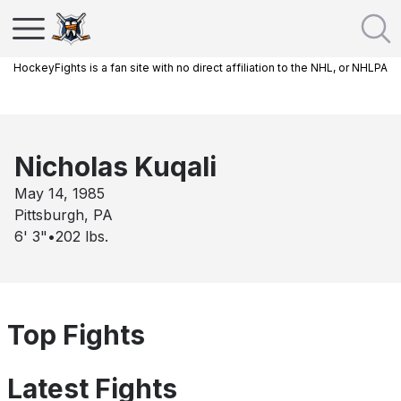
HockeyFights is a fan site with no direct affiliation to the NHL, or NHLPA
Nicholas Kuqali
May 14, 1985
Pittsburgh, PA
6' 3"
•
202
lbs.
Top Fights
Latest Fights