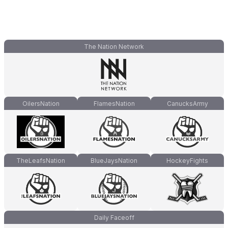
The Nation Network
OilersNation
FlamesNation
CanucksArmy
TheLeafsNation
BlueJaysNation
HockeyFights
Daily Faceoff