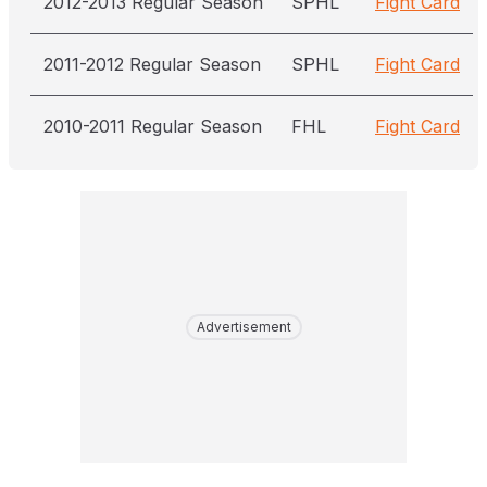
2012-2013 Regular Season
SPHL
Fight Card
2011-2012 Regular Season
SPHL
Fight Card
2010-2011 Regular Season
FHL
Fight Card
Advertisement