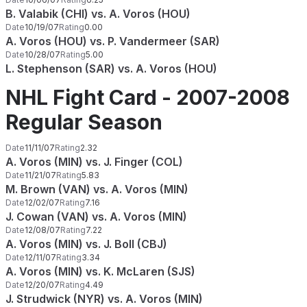
B. Valabik (CHI) vs. A. Voros (HOU)
Date
10/19/07
Rating
0.00
A. Voros (HOU) vs. P. Vandermeer (SAR)
Date
10/28/07
Rating
5.00
L. Stephenson (SAR) vs. A. Voros (HOU)
NHL Fight Card - 2007-2008
Regular Season
Date
11/11/07
Rating
2.32
A. Voros (MIN) vs. J. Finger (COL)
Date
11/21/07
Rating
5.83
M. Brown (VAN) vs. A. Voros (MIN)
Date
12/02/07
Rating
7.16
J. Cowan (VAN) vs. A. Voros (MIN)
Date
12/08/07
Rating
7.22
A. Voros (MIN) vs. J. Boll (CBJ)
Date
12/11/07
Rating
3.34
A. Voros (MIN) vs. K. McLaren (SJS)
Date
12/20/07
Rating
4.49
J. Strudwick (NYR) vs. A. Voros (MIN)