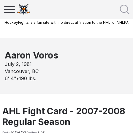
HockeyFights is a fan site with no direct affiliation to the NHL, or NHLPA
Aaron Voros
July 2, 1981
Vancouver, BC
6' 4"
•
190
lbs.
AHL Fight Card - 2007-2008
Regular Season
Date
10/06/07
Rating
6.25