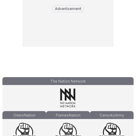
Advertisement
The Nation Network
OilersNation
FlamesNation
CanucksArmy