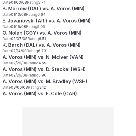
Date
01/03/08
Rating
5.71
B. Morrow (DAL) vs. A. Voros (MIN)
Date
01/13/08
Rating
6.64
E. Jovanovski (ARI) vs. A. Voros (MIN)
Date
01/16/08
Rating
5.05
O. Nolan (CGY) vs. A. Voros (MIN)
Date
02/07/08
Rating
6.51
K. Barch (DAL) vs. A. Voros (MIN)
Date
02/14/08
Rating
6.73
A. Voros (MIN) vs. N. McIver (VAN)
Date
02/26/08
Rating
4.59
A. Voros (MIN) vs. D. Steckel (WSH)
Date
02/26/08
Rating
5.96
A. Voros (MIN) vs. M. Bradley (WSH)
Date
03/06/08
Rating
3.12
A. Voros (MIN) vs. E. Cole (CAR)