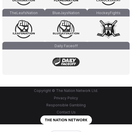
TheLeafsNation
BlueJaysNation
HockeyFights
Daily Faceoff
Copyright © The Nation Network Ltd.
Privacy Policy
Responsible Gambling
Contact Us