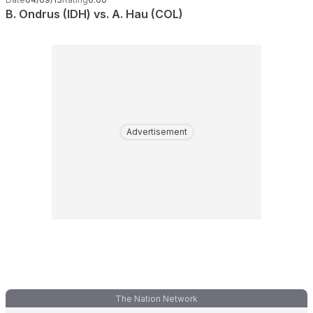
B. Ondrus (IDH) vs. A. Hau (COL)
Advertisement
The Nation Network