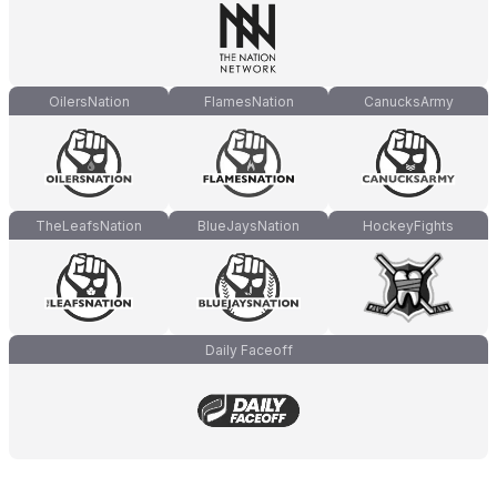
OilersNation
FlamesNation
CanucksArmy
TheLeafsNation
BlueJaysNation
HockeyFights
Daily Faceoff