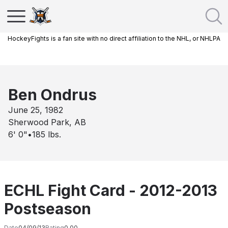
HockeyFights is a fan site with no direct affiliation to the NHL, or NHLPA
Ben Ondrus
June 25, 1982
Sherwood Park, AB
6' 0"
•
185
lbs.
ECHL Fight Card - 2012-2013
Postseason
Date
04/09/13
Rating
0.00