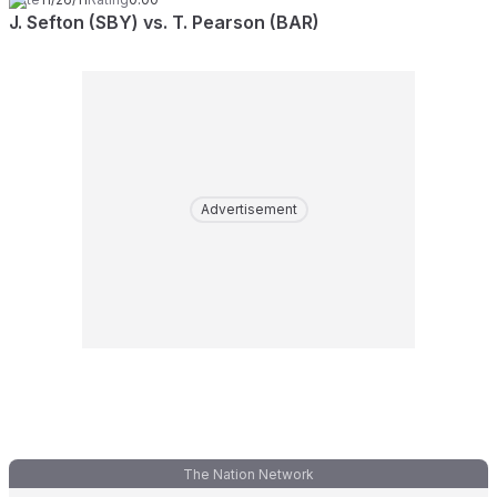
J. Sefton (SBY) vs. T. Pearson (BAR)
Advertisement
The Nation Network