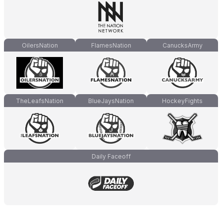
OilersNation
FlamesNation
CanucksArmy
TheLeafsNation
BlueJaysNation
HockeyFights
Daily Faceoff