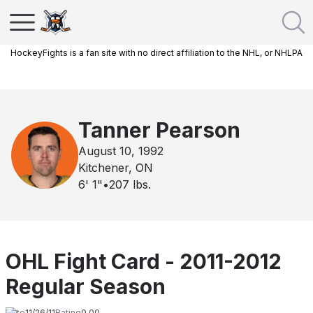
HockeyFights is a fan site with no direct affiliation to the NHL, or NHLPA
Tanner Pearson
August 10, 1992
Kitchener, ON
6' 1"
•
207
lbs.
OHL Fight Card - 2011-2012
Regular Season
Date
11/26/11
Rating
0.00