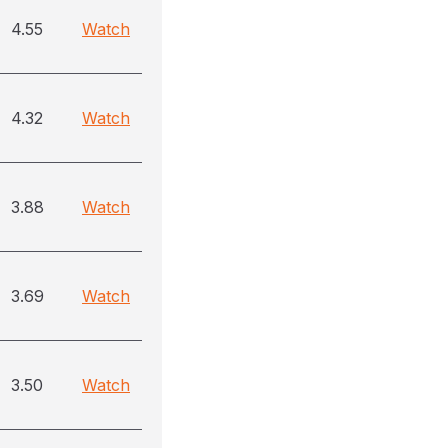
4.55
Watch
4.32
Watch
3.88
Watch
3.69
Watch
3.50
Watch