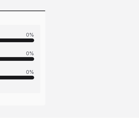
0
%
0
%
0
%