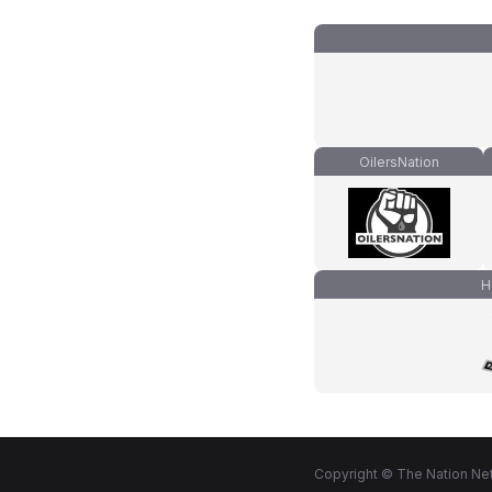
OilersNation
H
Copyright © The Nation Net