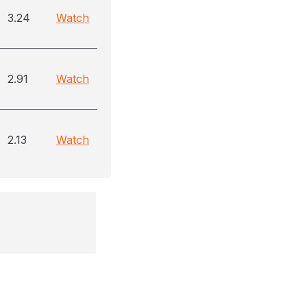
3.24
Watch
2.91
Watch
2.13
Watch