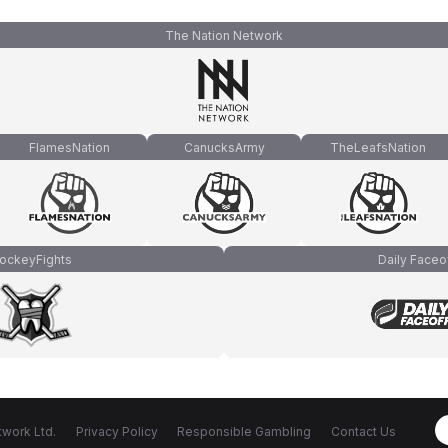
The Nation Network
FlamesNation
CanucksArmy
TheLeafsNation
ockeyFights
Daily Faceo
work Ltd.
Privacy Policy
Responsible Gambling
Contact Us