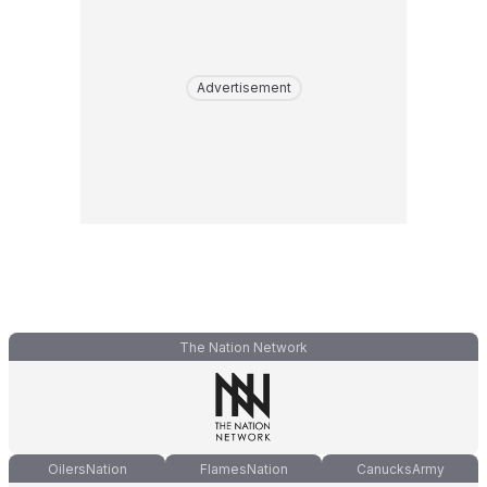
Advertisement
The Nation Network
OilersNation
FlamesNation
CanucksArmy