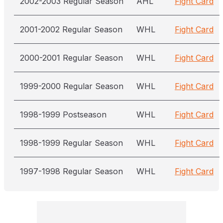
2002-2003 Regular Season
AHL
Fight Card
2001-2002 Regular Season
WHL
Fight Card
2000-2001 Regular Season
WHL
Fight Card
1999-2000 Regular Season
WHL
Fight Card
1998-1999 Postseason
WHL
Fight Card
1998-1999 Regular Season
WHL
Fight Card
1997-1998 Regular Season
WHL
Fight Card