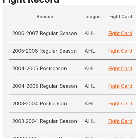
Season
League
Fight Card
2006-2007 Regular Season
AHL
Fight Card
2005-2006 Regular Season
AHL
Fight Card
2004-2005 Postseason
AHL
Fight Card
2004-2005 Regular Season
AHL
Fight Card
2003-2004 Postseason
AHL
Fight Card
2003-2004 Regular Season
AHL
Fight Card