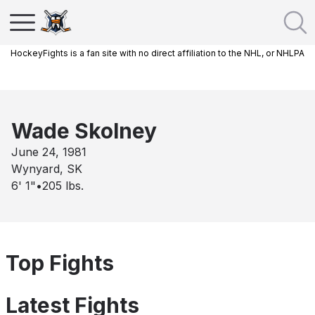
HockeyFights is a fan site with no direct affiliation to the NHL, or NHLPA
Wade Skolney
June 24, 1981
Wynyard, SK
6' 1"
•
205
lbs.
Top Fights
Latest Fights