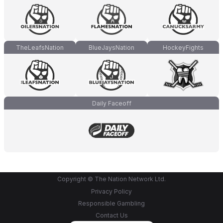
TheLeafsNation
BlueJaysNation
HockeyFights
Daily Faceoff
Copyright © The Nation Network Ltd.
Privacy Policy
Responsible Gambling
Contact Us