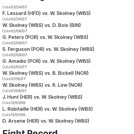
Date
03/24/07
F. Lessard (HFD) vs. W. Skolney (WBS)
Date
02/24/07
W. Skolney (WBS) vs. D. Bois (BIN)
Date
02/09/07
G. Peters (POR) vs. W. Skolney (WBS)
Date
02/09/07
S. Ferguson (POR) vs. W. Skolney (WBS)
Date
02/09/07
G. Amadio (POR) vs. W. Skolney (WBS)
Date
02/02/07
W. Skolney (WBS) vs. B. Bickell (NOR)
Date
01/19/07
W. Skolney (WBS) vs. R. Low (NOR)
Date
01/06/07
J. Hunt (HER) vs. W. Skolney (WBS)
Date
12/01/06
L. Robitaille (HER) vs. W. Skolney (WBS)
Date
12/01/06
D. Arsene (HER) vs. W. Skolney (WBS)
Fight Record