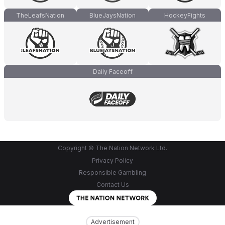
TheLeafsNation
BlueJaysNation
HockeyFights
Daily Faceoff
Copyright © The Nation Network Ltd.
Privacy Policy
Responsible Gambling
Contact Us
Advertisement