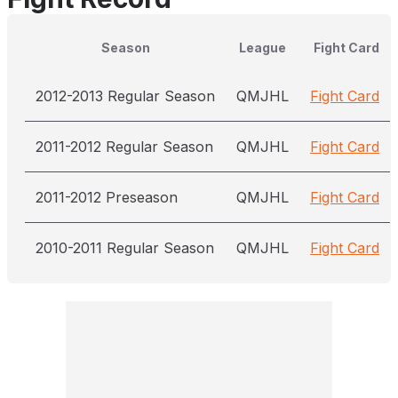
Season
League
Fight Card
2012-2013 Regular Season
QMJHL
Fight Card
2011-2012 Regular Season
QMJHL
Fight Card
2011-2012 Preseason
QMJHL
Fight Card
2010-2011 Regular Season
QMJHL
Fight Card