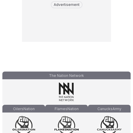
Advertisement
The Nation Network
OilersNation
FlamesNation
CanucksArmy