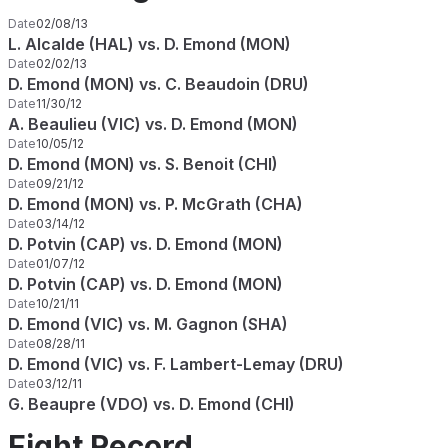
Date
02/08/13
L. Alcalde (HAL) vs. D. Emond (MON)
Date
02/02/13
D. Emond (MON) vs. C. Beaudoin (DRU)
Date
11/30/12
A. Beaulieu (VIC) vs. D. Emond (MON)
Date
10/05/12
D. Emond (MON) vs. S. Benoit (CHI)
Date
09/21/12
D. Emond (MON) vs. P. McGrath (CHA)
Date
03/14/12
D. Potvin (CAP) vs. D. Emond (MON)
Date
01/07/12
D. Potvin (CAP) vs. D. Emond (MON)
Date
10/21/11
D. Emond (VIC) vs. M. Gagnon (SHA)
Date
08/28/11
D. Emond (VIC) vs. F. Lambert-Lemay (DRU)
Date
03/12/11
G. Beaupre (VDO) vs. D. Emond (CHI)
Fight Record