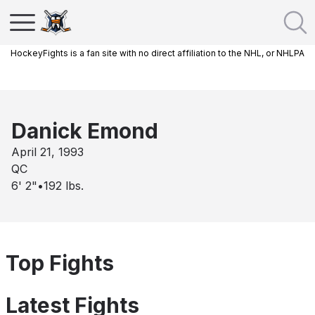
HockeyFights is a fan site with no direct affiliation to the NHL, or NHLPA
Danick Emond
April 21, 1993
QC
6' 2"
•
192
lbs.
Top Fights
Latest Fights