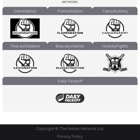
OilersNation
FlamesNation
CanucksArmy
TheLeafsNation
BlueJaysNation
HockeyFights
Daily Faceoff
Copyright © The Nation Network Ltd.
Privacy Policy