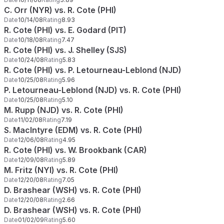
C. Orr (NYR) vs. R. Cote (PHI)
Date
10/14/08
Rating
8.93
R. Cote (PHI) vs. E. Godard (PIT)
Date
10/18/08
Rating
7.47
R. Cote (PHI) vs. J. Shelley (SJS)
Date
10/24/08
Rating
5.83
R. Cote (PHI) vs. P. Letourneau-Leblond (NJD)
Date
10/25/08
Rating
5.96
P. Letourneau-Leblond (NJD) vs. R. Cote (PHI)
Date
10/25/08
Rating
5.10
M. Rupp (NJD) vs. R. Cote (PHI)
Date
11/02/08
Rating
7.19
S. MacIntyre (EDM) vs. R. Cote (PHI)
Date
12/06/08
Rating
4.95
R. Cote (PHI) vs. W. Brookbank (CAR)
Date
12/09/08
Rating
5.89
M. Fritz (NYI) vs. R. Cote (PHI)
Date
12/20/08
Rating
7.05
D. Brashear (WSH) vs. R. Cote (PHI)
Date
12/20/08
Rating
2.66
D. Brashear (WSH) vs. R. Cote (PHI)
Date
01/02/09
Rating
5.60