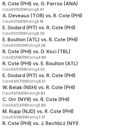
R. Cote (PHI) vs. G. Parros (ANA)
Date
01/10/09
Rating
5.41
A. Deveaux (TOR) vs. R. Cote (PHI)
Date
01/13/09
Rating
5.18
E. Godard (PIT) vs. R. Cote (PHI)
Date
01/21/09
Rating
6.30
E. Boulton (ATL) vs. R. Cote (PHI)
Date
01/30/09
Rating
4.26
R. Cote (PHI) vs. D. Koci (TBL)
Date
02/08/09
Rating
4.80
R. Cote (PHI) vs. E. Boulton (ATL)
Date
02/21/09
Rating
4.02
E. Godard (PIT) vs. R. Cote (PHI)
Date
03/07/09
Rating
6.51
W. Belak (NSH) vs. R. Cote (PHI)
Date
03/14/09
Rating
5.82
C. Orr (NYR) vs. R. Cote (PHI)
Date
03/23/09
Rating
5.80
M. Rupp (NJD) vs. R. Cote (PHI)
Date
03/28/09
Rating
7.31
R. Cote (PHI) vs. J. Rechlicz (NYI)