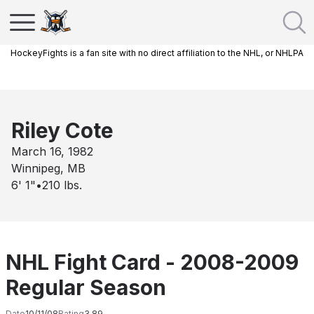
HockeyFights is a fan site with no direct affiliation to the NHL, or NHLPA
Riley Cote
March 16, 1982
Winnipeg, MB
6' 1"
•
210
lbs.
NHL Fight Card - 2008-2009
Regular Season
Date
10/11/08
Rating
3.89