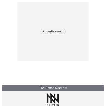
Advertisement
The Nation Network