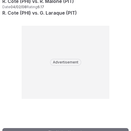
R. Cote (PHI) vs. R. Malone (PIT)
Date
04/02/08
Rating
6.17
R. Cote (PHI) vs. G. Laraque (PIT)
Advertisement