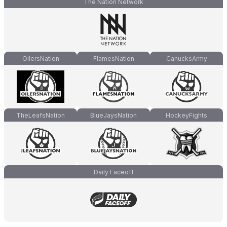
The Nation Network
OilersNation
FlamesNation
CanucksArmy
TheLeafsNation
BlueJaysNation
HockeyFights
Daily Faceoff