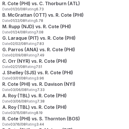
R. Cote (PHI) vs. C. Thorburn (ATL)
Date
01/20/08
Rating
6.73
B. McGrattan (OTT) vs. R. Cote (PHI)
Date
01/22/08
Rating
5.78
M. Rupp (NJD) vs. R. Cote (PHI)
Date
01/24/08
Rating
7.08
G. Laraque (PIT) vs. R. Cote (PHI)
Date
02/02/08
Rating
7.83
G. Parros (ANA) vs. R. Cote (PHI)
Date
02/09/08
Rating
7.49
C. Orr (NYR) vs. R. Cote (PHI)
Date
02/21/08
Rating
7.51
J. Shelley (SJS) vs. R. Cote (PHI)
Date
03/01/08
Rating
3.96
R. Cote (PHI) vs. R. Davison (NYI)
Date
03/06/08
Rating
7.33
A. Roy (TBL) vs. R. Cote (PHI)
Date
03/06/08
Rating
7.38
A. Roy (TBL) vs. R. Cote (PHI)
Date
03/15/08
Rating
8.19
R. Cote (PHI) vs. S. Thornton (BOS)
Date
03/16/08
Rating
3.44