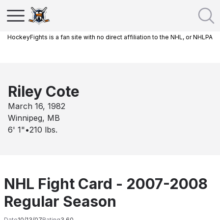
HockeyFights is a fan site with no direct affiliation to the NHL, or NHLPA
Riley Cote
March 16, 1982
Winnipeg, MB
6' 1"
•
210
lbs.
NHL Fight Card - 2007-2008
Regular Season
Date
10/13/07
Rating
3.60