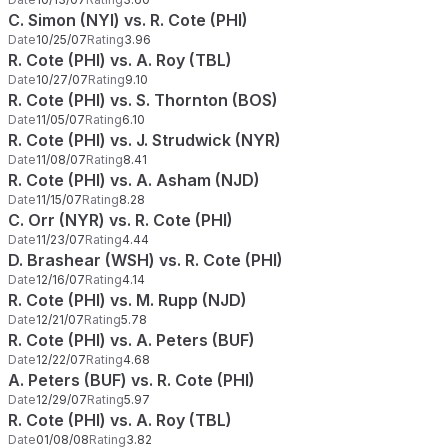
C. Simon (NYI) vs. R. Cote (PHI)
Date
10/25/07
Rating
3.96
R. Cote (PHI) vs. A. Roy (TBL)
Date
10/27/07
Rating
9.10
R. Cote (PHI) vs. S. Thornton (BOS)
Date
11/05/07
Rating
6.10
R. Cote (PHI) vs. J. Strudwick (NYR)
Date
11/08/07
Rating
8.41
R. Cote (PHI) vs. A. Asham (NJD)
Date
11/15/07
Rating
8.28
C. Orr (NYR) vs. R. Cote (PHI)
Date
11/23/07
Rating
4.44
D. Brashear (WSH) vs. R. Cote (PHI)
Date
12/16/07
Rating
4.14
R. Cote (PHI) vs. M. Rupp (NJD)
Date
12/21/07
Rating
5.78
R. Cote (PHI) vs. A. Peters (BUF)
Date
12/22/07
Rating
4.68
A. Peters (BUF) vs. R. Cote (PHI)
Date
12/29/07
Rating
5.97
R. Cote (PHI) vs. A. Roy (TBL)
Date
01/08/08
Rating
3.82