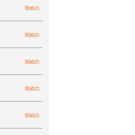
Watch
Watch
Watch
Watch
Watch