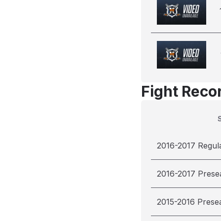
Fight Reco
2016-2017 Regul
2016-2017 Prese
2015-2016 Prese