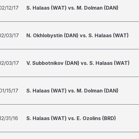
02/12/17
S. Halaas (WAT) vs. M. Dolman (DAN)
02/03/17
N. Okhlobystin (DAN) vs. S. Halaas (WAT)
02/03/17
V. Subbotnikov (DAN) vs. S. Halaas (WAT)
01/15/17
S. Halaas (WAT) vs. M. Dolman (DAN)
12/31/16
S. Halaas (WAT) vs. E. Ozolins (BRD)