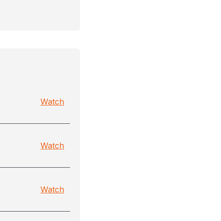
Watch
Watch
Watch