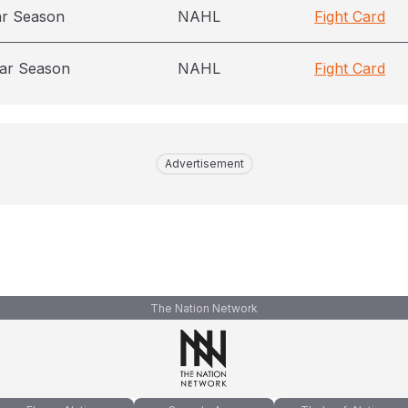
ar Season
NAHL
Fight Card
ar Season
NAHL
Fight Card
Advertisement
The Nation Network