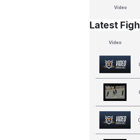
Video
Latest Figh
Video