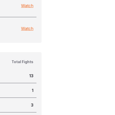
Watch
Watch
Total Fights
13
1
3