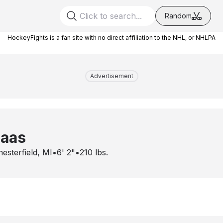
Random
HockeyFights is a fan site with no direct affiliation to the NHL, or NHLPA
Advertisement
laas
esterfield, MI
•
6' 2"
•
210
lbs.