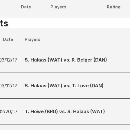
Date
Players
Rating
ts
Date
Players
03/12/17
S. Halaas (WAT) vs. R. Belger (DAN)
03/12/17
S. Halaas (WAT) vs. T. Love (DAN)
02/20/17
T. Howe (BRD) vs. S. Halaas (WAT)