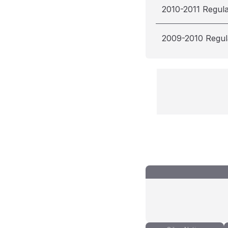
2010-2011 Regul
2009-2010 Regul