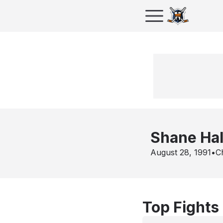
Shane Ha
August 28, 1991
•
Ch
Top Fights