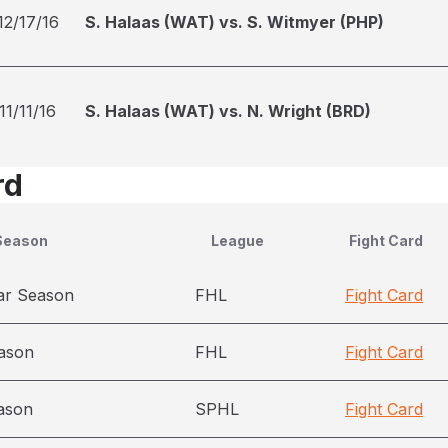
12/17/16
S. Halaas (WAT) vs. S. Witmyer (PHP)
11/11/16
S. Halaas (WAT) vs. N. Wright (BRD)
rd
Season
League
Fight Card
ar Season
FHL
Fight Card
ason
FHL
Fight Card
ason
SPHL
Fight Card