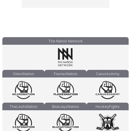
The Nation Network
OilersNation
FlamesNation
CanucksArmy
TheLeafsNation
BlueJaysNation
HockeyFights