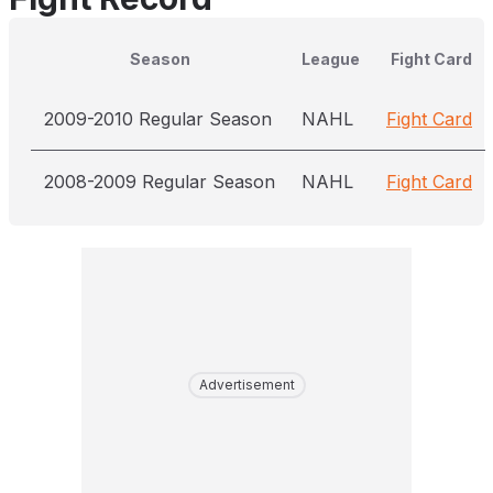
Season
League
Fight Card
2009-2010 Regular Season
NAHL
Fight Card
2008-2009 Regular Season
NAHL
Fight Card
Advertisement