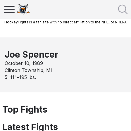
HockeyFights is a fan site with no direct affiliation to the NHL, or NHLPA
Joe Spencer
October 10, 1989
Clinton Township, MI
5' 11"
•
195
lbs.
Top Fights
Latest Fights