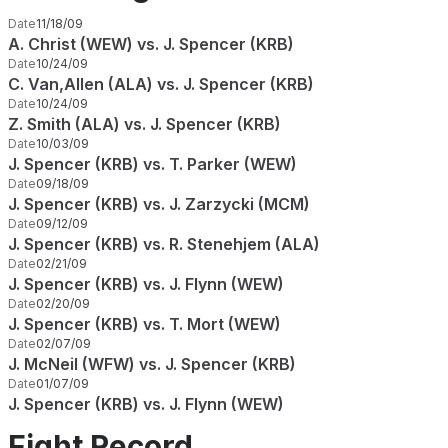
Date
11/18/09
A. Christ (WEW) vs. J. Spencer (KRB)
Date
10/24/09
C. Van,Allen (ALA) vs. J. Spencer (KRB)
Date
10/24/09
Z. Smith (ALA) vs. J. Spencer (KRB)
Date
10/03/09
J. Spencer (KRB) vs. T. Parker (WEW)
Date
09/18/09
J. Spencer (KRB) vs. J. Zarzycki (MCM)
Date
09/12/09
J. Spencer (KRB) vs. R. Stenehjem (ALA)
Date
02/21/09
J. Spencer (KRB) vs. J. Flynn (WEW)
Date
02/20/09
J. Spencer (KRB) vs. T. Mort (WEW)
Date
02/07/09
J. McNeil (WFW) vs. J. Spencer (KRB)
Date
01/07/09
J. Spencer (KRB) vs. J. Flynn (WEW)
Fight Record