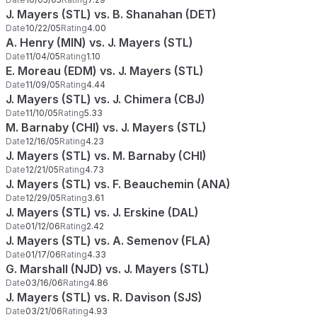
J. Mayers (STL) vs. B. Shanahan (DET)
Date
10/22/05
Rating
4.00
A. Henry (MIN) vs. J. Mayers (STL)
Date
11/04/05
Rating
1.10
E. Moreau (EDM) vs. J. Mayers (STL)
Date
11/09/05
Rating
4.44
J. Mayers (STL) vs. J. Chimera (CBJ)
Date
11/10/05
Rating
5.33
M. Barnaby (CHI) vs. J. Mayers (STL)
Date
12/16/05
Rating
4.23
J. Mayers (STL) vs. M. Barnaby (CHI)
Date
12/21/05
Rating
4.73
J. Mayers (STL) vs. F. Beauchemin (ANA)
Date
12/29/05
Rating
3.61
J. Mayers (STL) vs. J. Erskine (DAL)
Date
01/12/06
Rating
2.42
J. Mayers (STL) vs. A. Semenov (FLA)
Date
01/17/06
Rating
4.33
G. Marshall (NJD) vs. J. Mayers (STL)
Date
03/16/06
Rating
4.86
J. Mayers (STL) vs. R. Davison (SJS)
Date
03/21/06
Rating
4.93