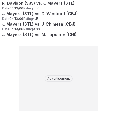
R. Davison (SJS) vs. J. Mayers (STL)
Date
04/13/06
Rating
5.56
J. Mayers (STL) vs. D. Westcott (CBJ)
Date
04/13/06
Rating
4.15
J. Mayers (STL) vs. J. Chimera (CBJ)
Date
04/18/06
Rating
8.00
J. Mayers (STL) vs. M. Lapointe (CHI)
Advertisement