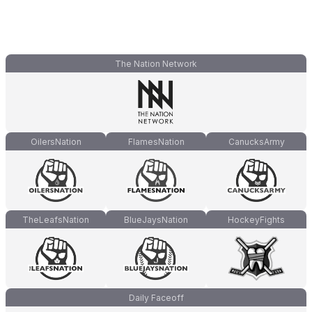
The Nation Network
OilersNation
FlamesNation
CanucksArmy
TheLeafsNation
BlueJaysNation
HockeyFights
Daily Faceoff