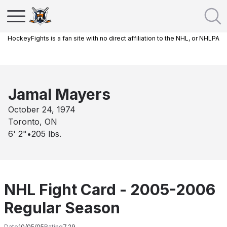
HockeyFights is a fan site with no direct affiliation to the NHL, or NHLPA
Jamal Mayers
October 24, 1974
Toronto, ON
6' 2"
•
205
lbs.
NHL Fight Card - 2005-2006
Regular Season
Date
10/05/05
Rating
7.29