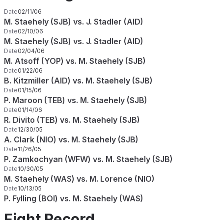
Date
02/11/06
M. Staehely (SJB) vs. J. Stadler (AID)
Date
02/10/06
M. Staehely (SJB) vs. J. Stadler (AID)
Date
02/04/06
M. Atsoff (YOP) vs. M. Staehely (SJB)
Date
01/22/06
B. Kitzmiller (AID) vs. M. Staehely (SJB)
Date
01/15/06
P. Maroon (TEB) vs. M. Staehely (SJB)
Date
01/14/06
R. Divito (TEB) vs. M. Staehely (SJB)
Date
12/30/05
A. Clark (NIO) vs. M. Staehely (SJB)
Date
11/26/05
P. Zamkochyan (WFW) vs. M. Staehely (SJB)
Date
10/30/05
M. Staehely (WAS) vs. M. Lorence (NIO)
Date
10/13/05
P. Fylling (BOI) vs. M. Staehely (WAS)
Fight Record