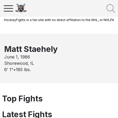
HockeyFights is a fan site with no direct affiliation to the NHL, or NHLPA
Matt Staehely
June 1, 1986
Shorewood, IL
6' 1"
•
185
lbs.
Top Fights
Latest Fights