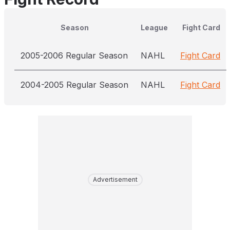
Season
League
Fight Card
2005-2006 Regular Season
NAHL
Fight Card
2004-2005 Regular Season
NAHL
Fight Card
Advertisement