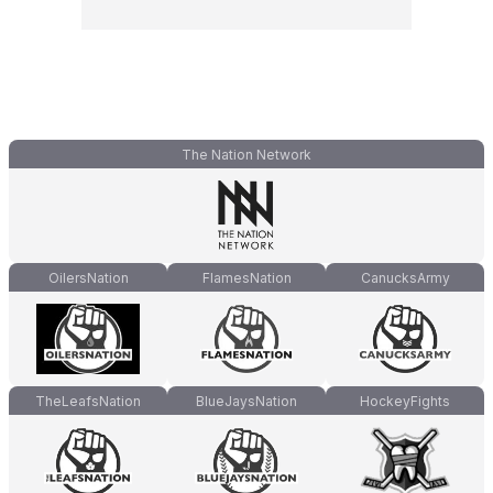
The Nation Network
OilersNation
FlamesNation
CanucksArmy
TheLeafsNation
BlueJaysNation
HockeyFights