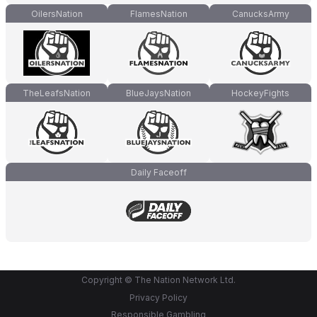
OilersNation
FlamesNation
CanucksArmy
TheLeafsNation
BlueJaysNation
HockeyFights
Daily Faceoff
Copyright © The Nation Network Ltd.
Privacy Policy
Responsible Gambling