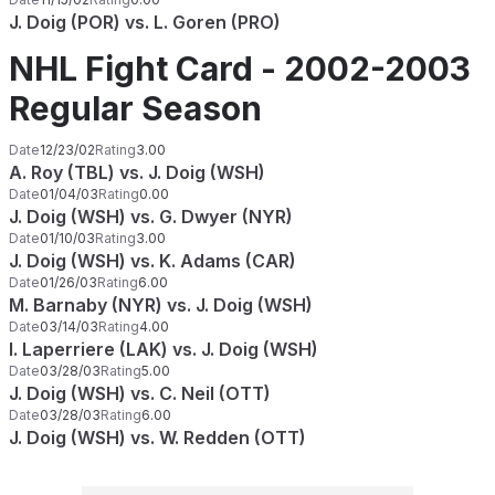
J. Doig (POR) vs. L. Goren (PRO)
NHL Fight Card - 2002-2003
Regular Season
Date
12/23/02
Rating
3.00
A. Roy (TBL) vs. J. Doig (WSH)
Date
01/04/03
Rating
0.00
J. Doig (WSH) vs. G. Dwyer (NYR)
Date
01/10/03
Rating
3.00
J. Doig (WSH) vs. K. Adams (CAR)
Date
01/26/03
Rating
6.00
M. Barnaby (NYR) vs. J. Doig (WSH)
Date
03/14/03
Rating
4.00
I. Laperriere (LAK) vs. J. Doig (WSH)
Date
03/28/03
Rating
5.00
J. Doig (WSH) vs. C. Neil (OTT)
Date
03/28/03
Rating
6.00
J. Doig (WSH) vs. W. Redden (OTT)