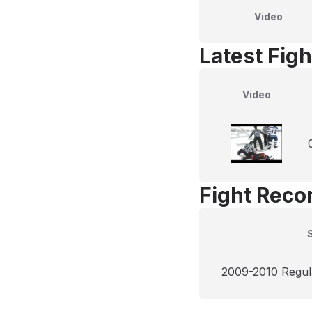
Video
Latest Figh
Video
Fight Reco
2009-2010 Regul