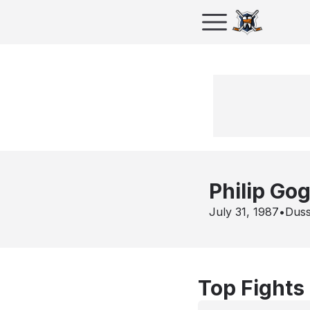
Philip Gog
July 31, 1987
•
Duss
Top Fights