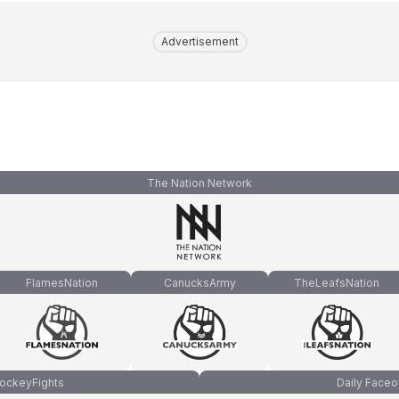
Advertisement
The Nation Network
FlamesNation
CanucksArmy
TheLeafsNation
ockeyFights
Daily Faceo