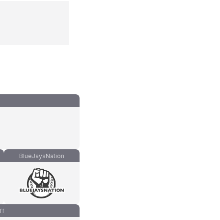
BlueJaysNation
ff