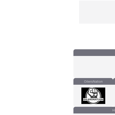
OilersNation
H