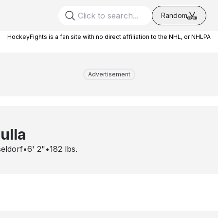
Random
HockeyFights is a fan site with no direct affiliation to the NHL, or NHLPA
Advertisement
ulla
eldorf
•
6' 2"
•
182
lbs.