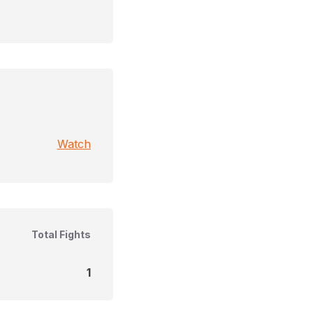
Watch
Total Fights
1