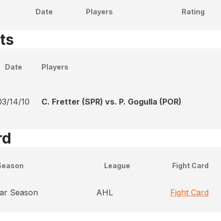
Date
Players
Rating
ts
Date
Players
03/14/10
C. Fretter (SPR) vs. P. Gogulla (POR)
rd
Season
League
Fight Card
ar Season
AHL
Fight Card