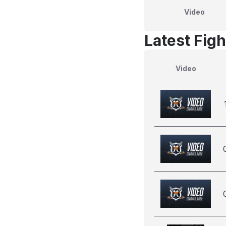
Video
Latest Figh
Video