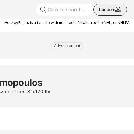
Random
HockeyFights is a fan site with no direct affiliation to the NHL, or NHLPA
Advertisement
emopoulos
von, CT
•
5' 8"
•
170
lbs.