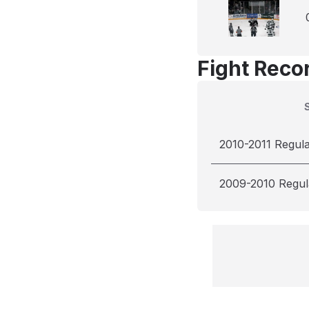
Fight Reco
2010-2011 Regul
2009-2010 Regul