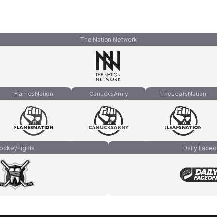
The Nation Network
FlamesNation
CanucksArmy
TheLeafsNation
ockeyFights
Daily Faceo