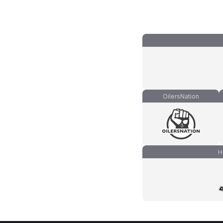
OilersNation
H