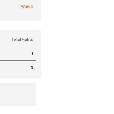
Watch
Total Fights
1
3