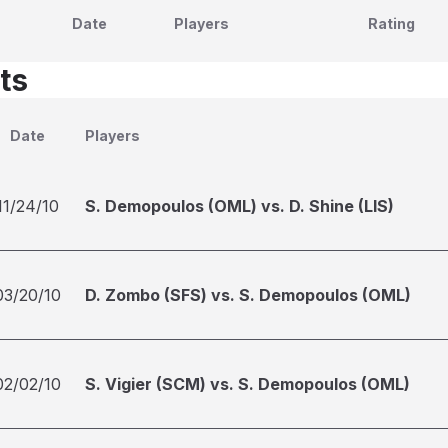
Date
Players
Rating
ts
Date
Players
11/24/10
S. Demopoulos (OML) vs. D. Shine (LIS)
03/20/10
D. Zombo (SFS) vs. S. Demopoulos (OML)
02/02/10
S. Vigier (SCM) vs. S. Demopoulos (OML)