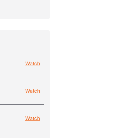
Watch
Watch
Watch