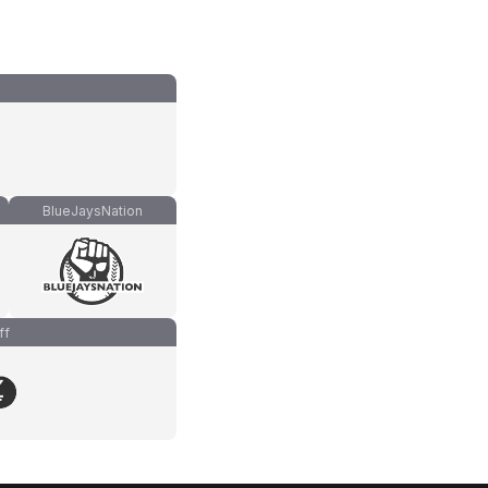
BlueJaysNation
ff