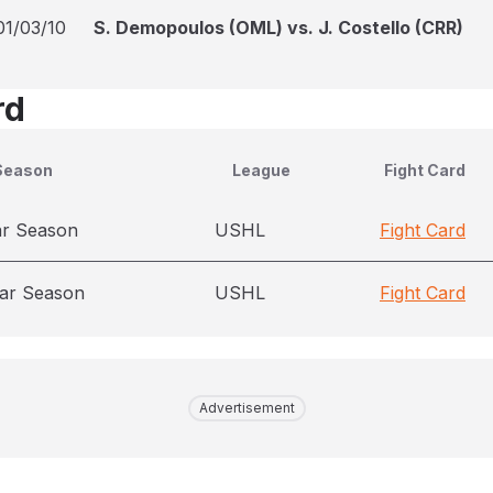
01/03/10
S. Demopoulos (OML) vs. J. Costello (CRR)
rd
Season
League
Fight Card
ar Season
USHL
Fight Card
ar Season
USHL
Fight Card
Advertisement