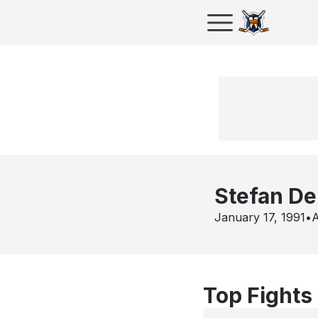
Stefan D
January 17, 1991
•
A
Top Fights