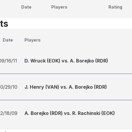
Date
Players
Rating
ts
Date
Players
09/16/11
D. Wruck (EOK) vs. A. Borejko (RDR)
10/29/10
J. Henry (VAN) vs. A. Borejko (RDR)
12/18/09
A. Borejko (RDR) vs. R. Rachinski (EOK)