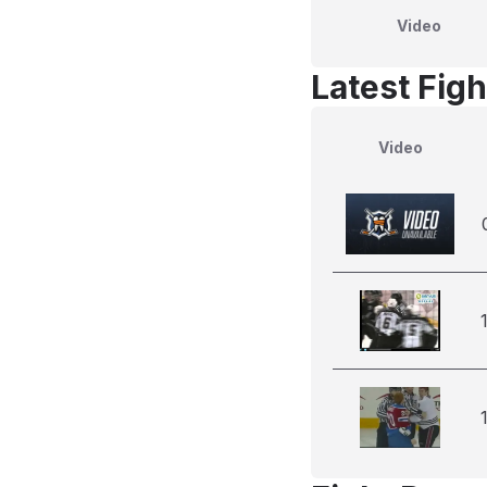
Video
Latest Figh
Video