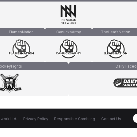
FlamesNation
CanucksArmy
TheLeafsNation
ockeyFights
Daily Faceo
work Ltd.
Privacy Policy
Responsible Gambling
Contact Us