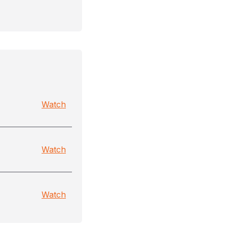
Watch
Watch
Watch