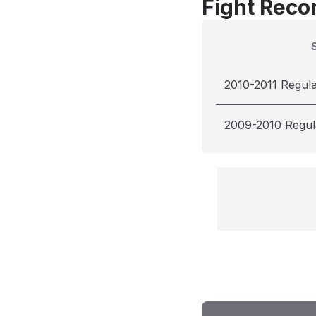
Fight Reco
2010-2011 Regul
2009-2010 Regul