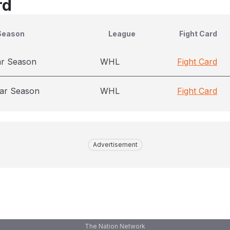
rd
Season
League
Fight Card
ar Season
WHL
Fight Card
ar Season
WHL
Fight Card
Advertisement
The Nation Network