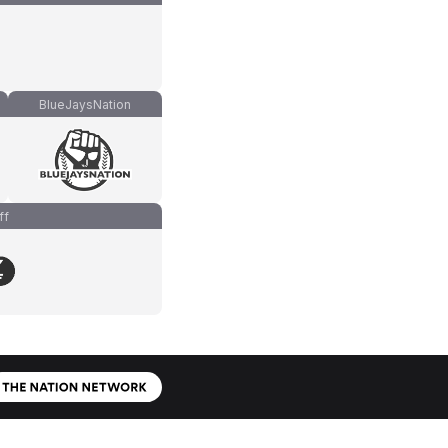
BlueJaysNation
ff