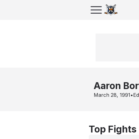
Aaron Bor
March 28, 1991
•
Ed
Top Fights