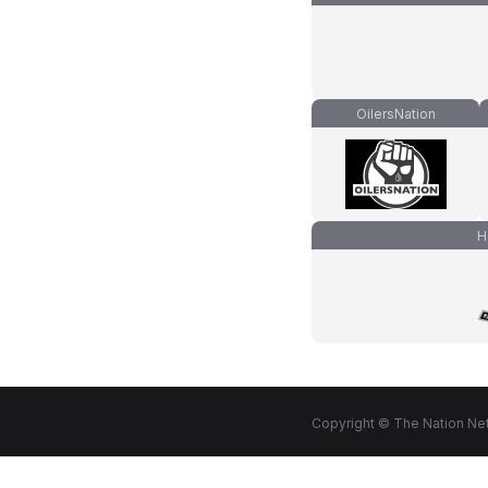
OilersNation
H
Copyright © The Nation Net