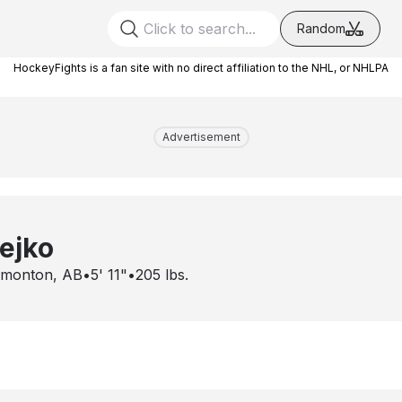
Random
HockeyFights is a fan site with no direct affiliation to the NHL, or NHLPA
Advertisement
ejko
monton, AB
•
5' 11"
•
205
lbs.