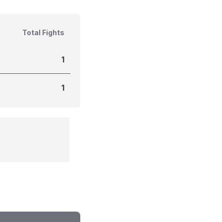
Total Fights
1
1