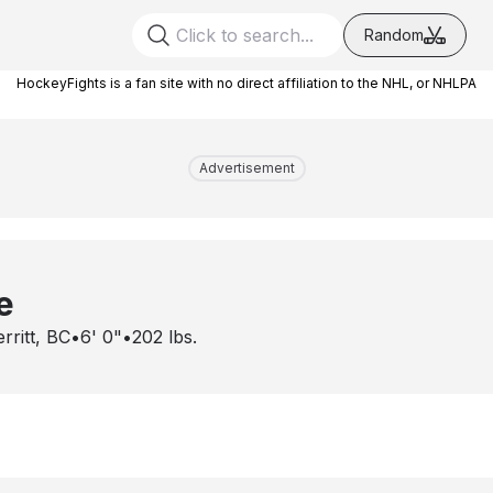
Random
HockeyFights is a fan site with no direct affiliation to the NHL, or NHLPA
Advertisement
e
rritt, BC
•
6' 0"
•
202
lbs.