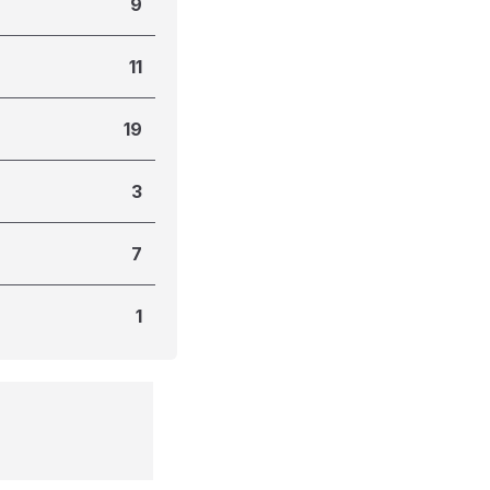
9
11
19
3
7
1