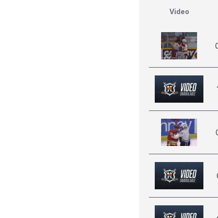
Video