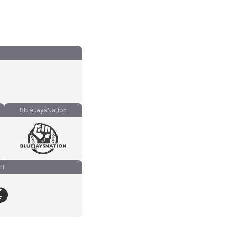
BlueJaysNation
ff