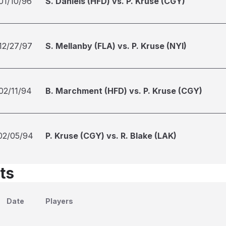
01/10/96
S. Daniels (HFD) vs. P. Kruse (CGY)
12/27/97
S. Mellanby (FLA) vs. P. Kruse (NYI)
02/11/94
B. Marchment (HFD) vs. P. Kruse (CGY)
02/05/94
P. Kruse (CGY) vs. R. Blake (LAK)
ts
Date
Players