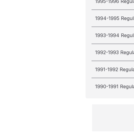
1995-1996 Regul
1994-1995 Regul
1993-1994 Regul
1992-1993 Regul
1991-1992 Regul
1990-1991 Regul