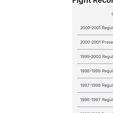
Fight Reco
2000-2001 Regul
2000-2001 Pres
1999-2000 Regul
1998-1999 Regul
1997-1998 Regul
1996-1997 Regul