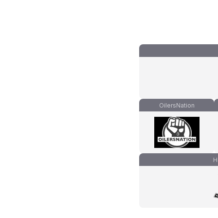
OilersNation
H