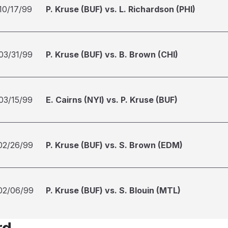
10/17/99
P. Kruse (BUF) vs. L. Richardson (PHI)
03/31/99
P. Kruse (BUF) vs. B. Brown (CHI)
03/15/99
E. Cairns (NYI) vs. P. Kruse (BUF)
02/26/99
P. Kruse (BUF) vs. S. Brown (EDM)
02/06/99
P. Kruse (BUF) vs. S. Blouin (MTL)