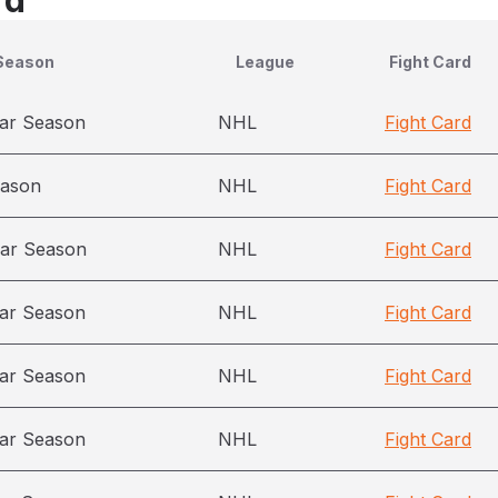
rd
Season
League
Fight Card
ar Season
NHL
Fight Card
eason
NHL
Fight Card
ar Season
NHL
Fight Card
ar Season
NHL
Fight Card
ar Season
NHL
Fight Card
ar Season
NHL
Fight Card