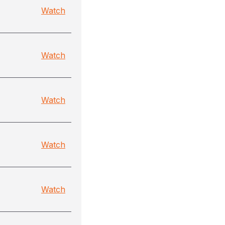
Watch
Watch
Watch
Watch
Watch