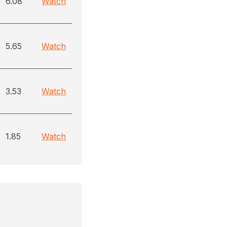
6.08
Watch
5.65
Watch
3.53
Watch
1.85
Watch