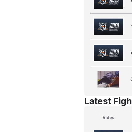
Latest Figh
Video