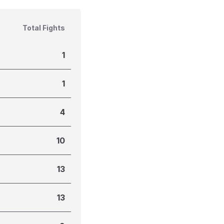
Total Fights
1
1
4
10
13
13