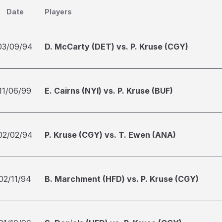
Date
Players
03/09/94
D. McCarty (DET) vs. P. Kruse (CGY)
11/06/99
E. Cairns (NYI) vs. P. Kruse (BUF)
02/02/94
P. Kruse (CGY) vs. T. Ewen (ANA)
02/11/94
B. Marchment (HFD) vs. P. Kruse (CGY)