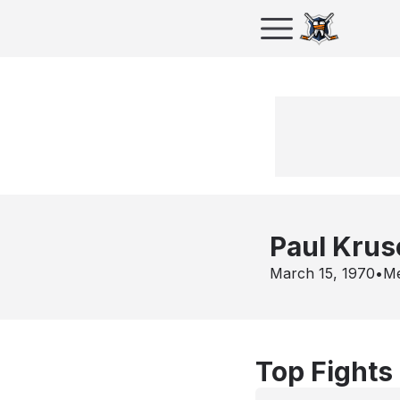
Paul Krus
March 15, 1970
•
Me
Top Fights