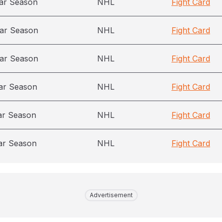
ar Season
NHL
Fight Card
ar Season
NHL
Fight Card
ar Season
NHL
Fight Card
ar Season
NHL
Fight Card
ar Season
NHL
Fight Card
ar Season
NHL
Fight Card
Advertisement