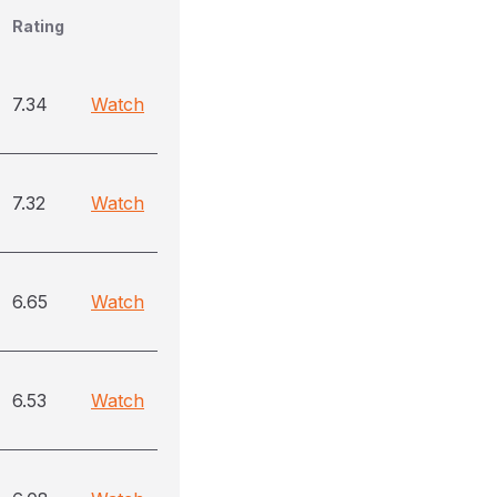
Rating
7.34
Watch
7.32
Watch
6.65
Watch
6.53
Watch