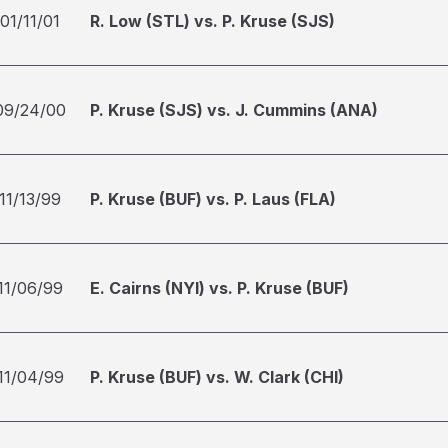
01/11/01
R. Low (STL) vs. P. Kruse (SJS)
09/24/00
P. Kruse (SJS) vs. J. Cummins (ANA)
11/13/99
P. Kruse (BUF) vs. P. Laus (FLA)
11/06/99
E. Cairns (NYI) vs. P. Kruse (BUF)
11/04/99
P. Kruse (BUF) vs. W. Clark (CHI)