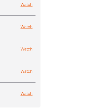
Watch
Watch
Watch
Watch
Watch