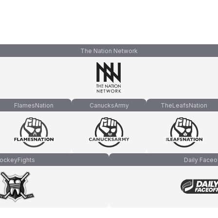
The Nation Network
FlamesNation
CanucksArmy
TheLeafsNation
ockeyFights
Daily Faceo