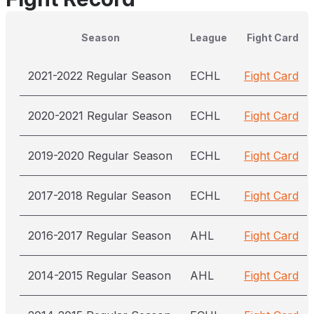
Season
League
Fight Card
2021-2022 Regular Season
ECHL
Fight Card
2020-2021 Regular Season
ECHL
Fight Card
2019-2020 Regular Season
ECHL
Fight Card
2017-2018 Regular Season
ECHL
Fight Card
2016-2017 Regular Season
AHL
Fight Card
2014-2015 Regular Season
AHL
Fight Card