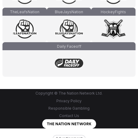
TheLeafsNation
BlueJaysNation
HockeyFights
Daily Faceoff
Copyright © The Nation Network Ltd.
Privacy Policy
Responsible Gambling
Contact Us