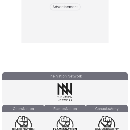
Advertisement
The Nation Network
OilersNation
FlamesNation
CanucksArmy