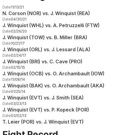
Date
11/13/21
N. Corson (NOR) vs. J. Winquist (REA)
Date
04/30/21
J. Winquist (WHL) vs. A. Petruzzelli (FTW)
Date
02/26/20
J. Winquist (TOW) vs. B. Miller (BRA)
Date
10/21/17
J. Winquist (ORL) vs. J. Lessard (ALA)
Date
02/24/17
J. Winquist (BRI) vs. C. Cave (PRO)
Date
02/15/15
J. Winquist (OCB) vs. O. Archambault (IOW)
Date
11/08/14
J. Winquist (BAK) vs. O. Archambault (AKA)
Date
01/25/14
J. Winquist (EVT) vs. J. Smith (SEA)
Date
03/23/13
J. Winquist (EVT) vs. P. Kopeck (POR)
Date
03/02/13
T. Leier (POR) vs. J. Winquist (EVT)
Fight Record