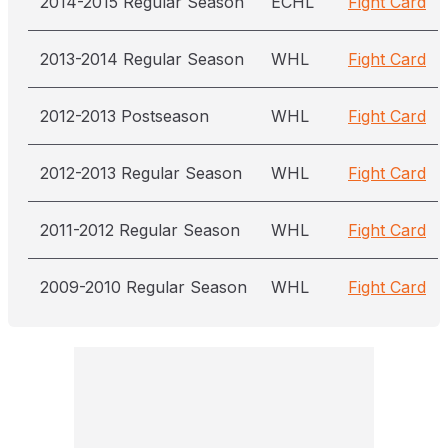
2014-2015 Regular Season
ECHL
Fight Card
2013-2014 Regular Season
WHL
Fight Card
2012-2013 Postseason
WHL
Fight Card
2012-2013 Regular Season
WHL
Fight Card
2011-2012 Regular Season
WHL
Fight Card
2009-2010 Regular Season
WHL
Fight Card