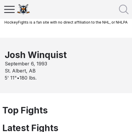
HockeyFights is a fan site with no direct affiliation to the NHL, or NHLPA
Josh Winquist
September 6, 1993
St. Albert, AB
5' 11"
•
180
lbs.
Top Fights
Latest Fights