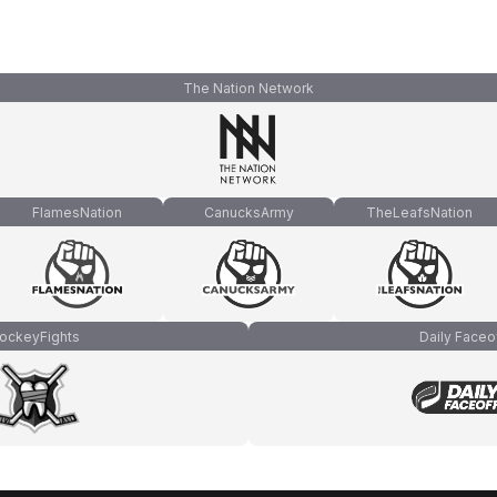
The Nation Network
FlamesNation
CanucksArmy
TheLeafsNation
ockeyFights
Daily Faceo