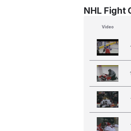
NHL Fight 
Video