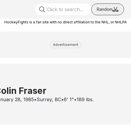
Random
HockeyFights is a fan site with no direct affiliation to the NHL, or NHLPA
Advertisement
olin Fraser
nuary 28, 1985
•
Surrey, BC
•
6' 1"
•
189
lbs.