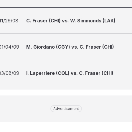
11/29/08
C. Fraser (CHI) vs. W. Simmonds (LAK)
01/04/09
M. Giordano (CGY) vs. C. Fraser (CHI)
03/08/09
I. Laperriere (COL) vs. C. Fraser (CHI)
Advertisement