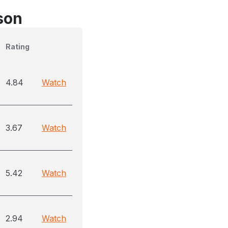
son
Rating
4.84
Watch
3.67
Watch
5.42
Watch
2.94
Watch