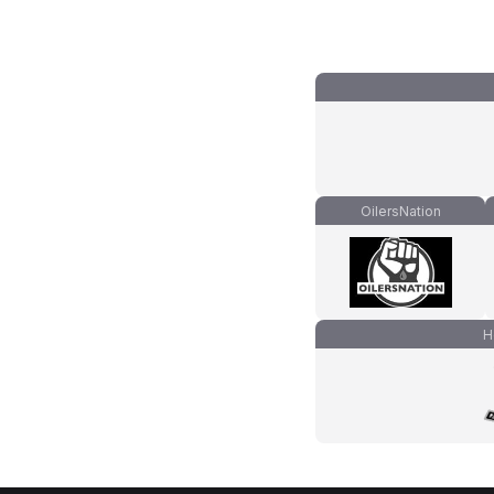
OilersNation
H