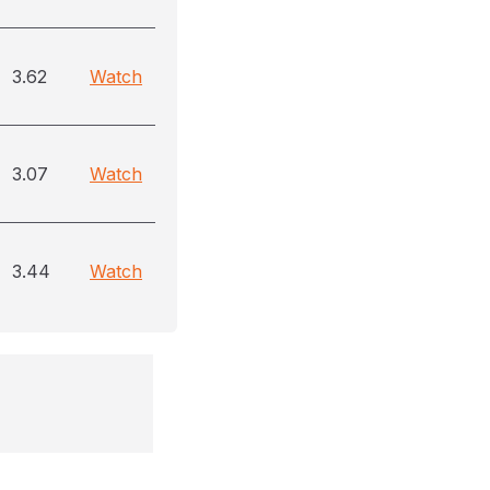
3.62
Watch
3.07
Watch
3.44
Watch