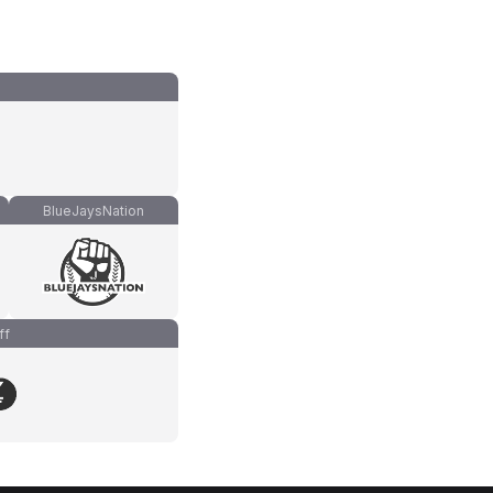
BlueJaysNation
ff