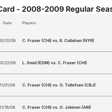
Card - 2008-2009 Regular Sea
Date
Players
10/10/08
C. Fraser (CHI) vs. R. Callahan (NYR)
10/22/08
L. Smid (EDM) vs. C. Fraser (CHI)
11/01/08
C. Fraser (CHI) vs. O. Tollefsen (CBJ)
11/18/08
C. Fraser (CHI) vs. O. Jokinen (ARI)