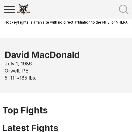
HockeyFights is a fan site with no direct affiliation to the NHL, or NHLPA
David MacDonald
July 1, 1986
Orwell, PE
5' 11"
•
185
lbs.
Top Fights
Latest Fights