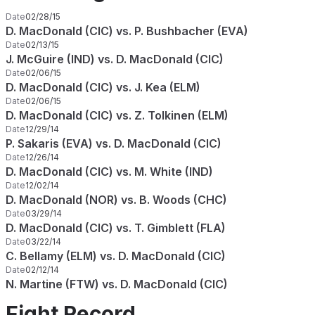
Date
02/28/15
D. MacDonald (CIC) vs. P. Bushbacher (EVA)
Date
02/13/15
J. McGuire (IND) vs. D. MacDonald (CIC)
Date
02/06/15
D. MacDonald (CIC) vs. J. Kea (ELM)
Date
02/06/15
D. MacDonald (CIC) vs. Z. Tolkinen (ELM)
Date
12/29/14
P. Sakaris (EVA) vs. D. MacDonald (CIC)
Date
12/26/14
D. MacDonald (CIC) vs. M. White (IND)
Date
12/02/14
D. MacDonald (NOR) vs. B. Woods (CHC)
Date
03/29/14
D. MacDonald (CIC) vs. T. Gimblett (FLA)
Date
03/22/14
C. Bellamy (ELM) vs. D. MacDonald (CIC)
Date
02/12/14
N. Martine (FTW) vs. D. MacDonald (CIC)
Fight Record