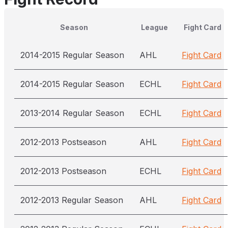
Season
League
Fight Card
2014-2015 Regular Season
AHL
Fight Card
2014-2015 Regular Season
ECHL
Fight Card
2013-2014 Regular Season
ECHL
Fight Card
2012-2013 Postseason
AHL
Fight Card
2012-2013 Postseason
ECHL
Fight Card
2012-2013 Regular Season
AHL
Fight Card