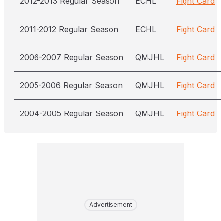
2012-2013 Regular Season
ECHL
Fight Card
2011-2012 Regular Season
ECHL
Fight Card
2006-2007 Regular Season
QMJHL
Fight Card
2005-2006 Regular Season
QMJHL
Fight Card
2004-2005 Regular Season
QMJHL
Fight Card
Advertisement