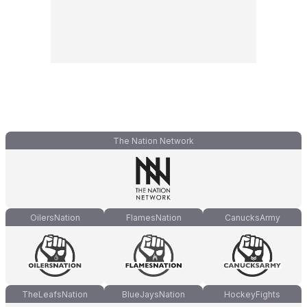
The Nation Network
OilersNation
FlamesNation
CanucksArmy
TheLeafsNation
BlueJaysNation
HockeyFights