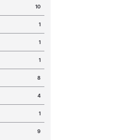
10
1
1
1
8
4
1
9