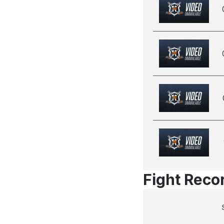
Fight Reco