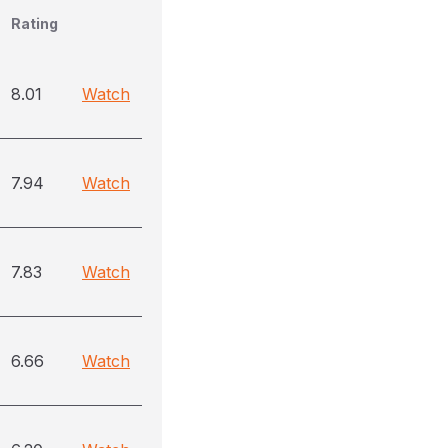
Rating
8.01
Watch
7.94
Watch
7.83
Watch
6.66
Watch