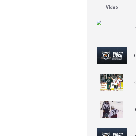
Video