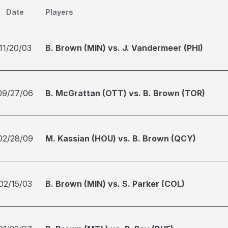
Date
Players
11/20/03
B. Brown (MIN) vs. J. Vandermeer (PHI)
09/27/06
B. McGrattan (OTT) vs. B. Brown (TOR)
02/28/09
M. Kassian (HOU) vs. B. Brown (QCY)
02/15/03
B. Brown (MIN) vs. S. Parker (COL)