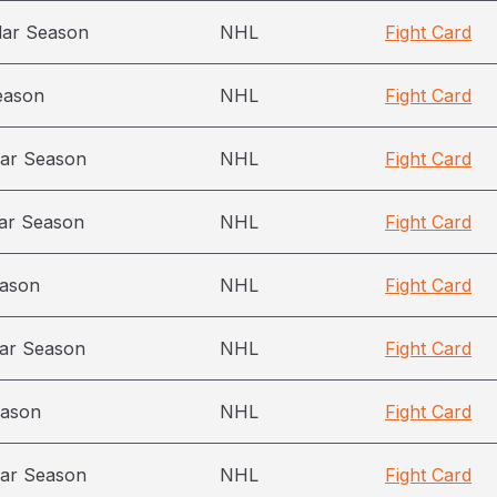
lar Season
NHL
Fight Card
eason
NHL
Fight Card
ar Season
NHL
Fight Card
ar Season
NHL
Fight Card
eason
NHL
Fight Card
ar Season
NHL
Fight Card
eason
NHL
Fight Card
ar Season
NHL
Fight Card