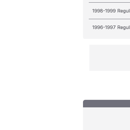
1998-1999 Regul
1996-1997 Regul