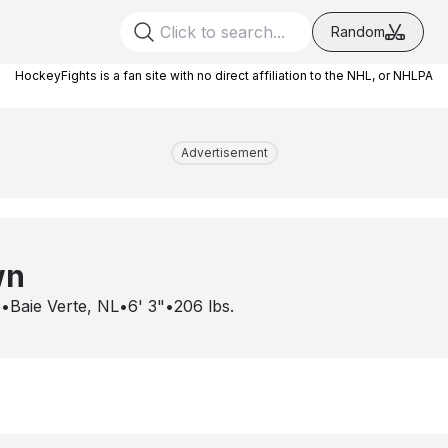
Random
HockeyFights is a fan site with no direct affiliation to the NHL, or NHLPA
Advertisement
wn
5
•
Baie Verte, NL
•
6' 3"
•
206
lbs.