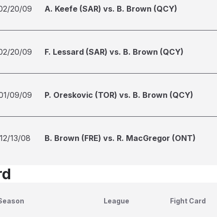
02/20/09
A. Keefe (SAR) vs. B. Brown (QCY)
02/20/09
F. Lessard (SAR) vs. B. Brown (QCY)
01/09/09
P. Oreskovic (TOR) vs. B. Brown (QCY)
12/13/08
B. Brown (FRE) vs. R. MacGregor (ONT)
rd
Season
League
Fight Card