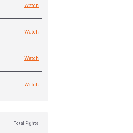
Watch
Watch
Watch
Watch
Total Fights