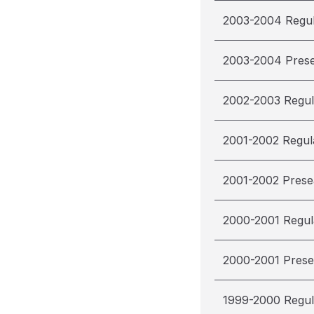
2003-2004 Regu
2003-2004 Pres
2002-2003 Regul
2001-2002 Regul
2001-2002 Pres
2000-2001 Regul
2000-2001 Pres
1999-2000 Regul