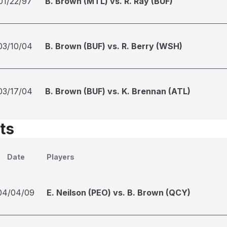
01/22/97
B. Brown (MTL) vs. R. Ray (BUF)
03/10/04
B. Brown (BUF) vs. R. Berry (WSH)
03/17/04
B. Brown (BUF) vs. K. Brennan (ATL)
ts
Date
Players
04/04/09
E. Neilson (PEO) vs. B. Brown (QCY)