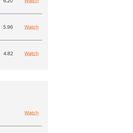
6.20
Watch
5.96
Watch
4.82
Watch
Watch