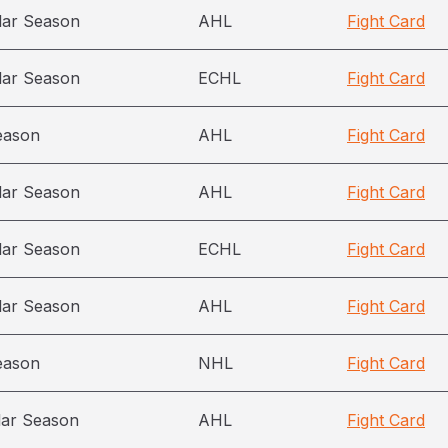
lar Season
AHL
Fight Card
lar Season
ECHL
Fight Card
eason
AHL
Fight Card
lar Season
AHL
Fight Card
lar Season
ECHL
Fight Card
lar Season
AHL
Fight Card
eason
NHL
Fight Card
lar Season
AHL
Fight Card