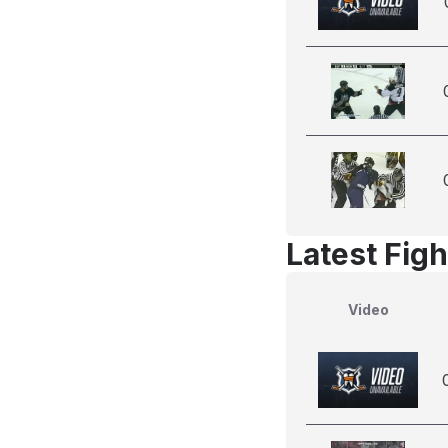
Latest Figh
Video