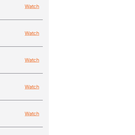
Watch
Watch
Watch
Watch
Watch