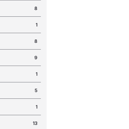
8
1
8
9
1
5
1
13