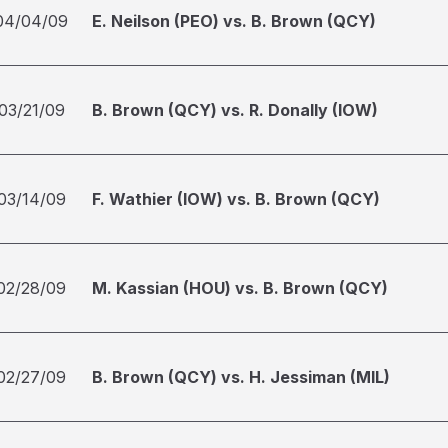
04/04/09
E. Neilson (PEO) vs. B. Brown (QCY)
03/21/09
B. Brown (QCY) vs. R. Donally (IOW)
03/14/09
F. Wathier (IOW) vs. B. Brown (QCY)
02/28/09
M. Kassian (HOU) vs. B. Brown (QCY)
02/27/09
B. Brown (QCY) vs. H. Jessiman (MIL)