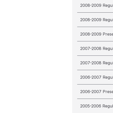
2008-2009 Regu
2008-2009 Regu
2008-2009 Pres
2007-2008 Regu
2007-2008 Regu
2006-2007 Regu
2006-2007 Pres
2005-2006 Regu