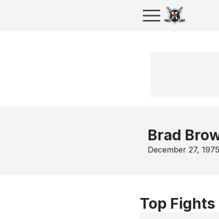
Brad Bro
December 27, 197
Top Fights