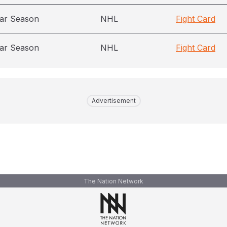
ar Season
NHL
Fight Card
ar Season
NHL
Fight Card
Advertisement
The Nation Network