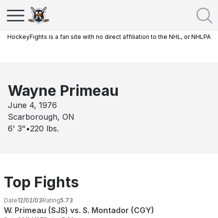
HockeyFights is a fan site with no direct affiliation to the NHL, or NHLPA
Wayne Primeau
June 4, 1976
Scarborough, ON
6' 3"
•
220
lbs.
Top Fights
Date
12/02/03
Rating
5.73
W. Primeau (SJS) vs. S. Montador (CGY)