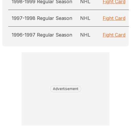
1998-1999 Regular Season
NHL
Fight Card
1997-1998 Regular Season
NHL
Fight Card
1996-1997 Regular Season
NHL
Fight Card
Advertisement