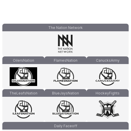
The Nation Network
OilersNation
FlamesNation
CanucksArmy
TheLeafsNation
BlueJaysNation
HockeyFights
Daily Faceoff