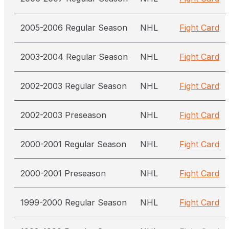
2005-2006 Regular Season
NHL
Fight Card
2003-2004 Regular Season
NHL
Fight Card
2002-2003 Regular Season
NHL
Fight Card
2002-2003 Preseason
NHL
Fight Card
2000-2001 Regular Season
NHL
Fight Card
2000-2001 Preseason
NHL
Fight Card
1999-2000 Regular Season
NHL
Fight Card