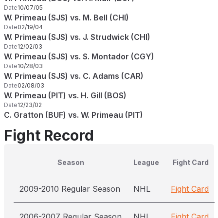
Date
10/07/05
W. Primeau (SJS) vs. M. Bell (CHI)
Date
02/19/04
W. Primeau (SJS) vs. J. Strudwick (CHI)
Date
12/02/03
W. Primeau (SJS) vs. S. Montador (CGY)
Date
10/28/03
W. Primeau (SJS) vs. C. Adams (CAR)
Date
02/08/03
W. Primeau (PIT) vs. H. Gill (BOS)
Date
12/23/02
C. Gratton (BUF) vs. W. Primeau (PIT)
Fight Record
Season
League
Fight Card
2009-2010 Regular Season
NHL
Fight Card
2006-2007 Regular Season
NHL
Fight Card