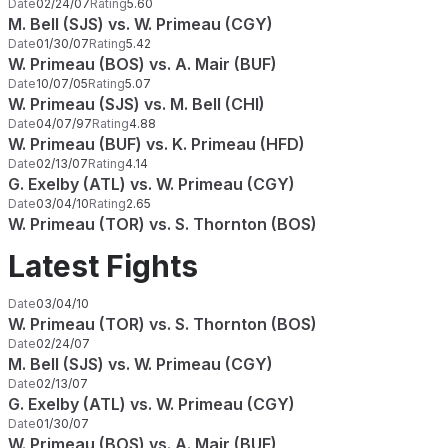
Date
02/24/07
Rating
5.60
M. Bell (SJS) vs. W. Primeau (CGY)
Date
01/30/07
Rating
5.42
W. Primeau (BOS) vs. A. Mair (BUF)
Date
10/07/05
Rating
5.07
W. Primeau (SJS) vs. M. Bell (CHI)
Date
04/07/97
Rating
4.88
W. Primeau (BUF) vs. K. Primeau (HFD)
Date
02/13/07
Rating
4.14
G. Exelby (ATL) vs. W. Primeau (CGY)
Date
03/04/10
Rating
2.65
W. Primeau (TOR) vs. S. Thornton (BOS)
Latest Fights
Date
03/04/10
W. Primeau (TOR) vs. S. Thornton (BOS)
Date
02/24/07
M. Bell (SJS) vs. W. Primeau (CGY)
Date
02/13/07
G. Exelby (ATL) vs. W. Primeau (CGY)
Date
01/30/07
W. Primeau (BOS) vs. A. Mair (BUF)