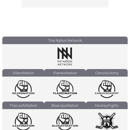
The Nation Network
OilersNation
FlamesNation
CanucksArmy
TheLeafsNation
BlueJaysNation
HockeyFights