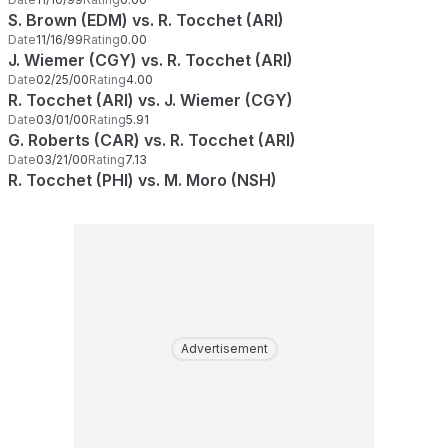
S. Brown (EDM) vs. R. Tocchet (ARI)
Date
11/16/99
Rating
0.00
J. Wiemer (CGY) vs. R. Tocchet (ARI)
Date
02/25/00
Rating
4.00
R. Tocchet (ARI) vs. J. Wiemer (CGY)
Date
03/01/00
Rating
5.91
G. Roberts (CAR) vs. R. Tocchet (ARI)
Date
03/21/00
Rating
7.13
R. Tocchet (PHI) vs. M. Moro (NSH)
Advertisement