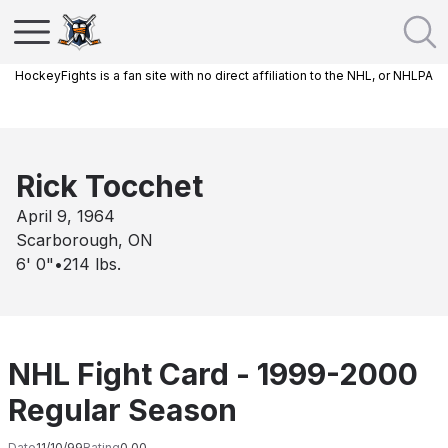
HockeyFights is a fan site with no direct affiliation to the NHL, or NHLPA
Rick Tocchet
April 9, 1964
Scarborough, ON
6' 0"
•
214
lbs.
NHL Fight Card - 1999-2000
Regular Season
Date
11/10/99
Rating
0.00