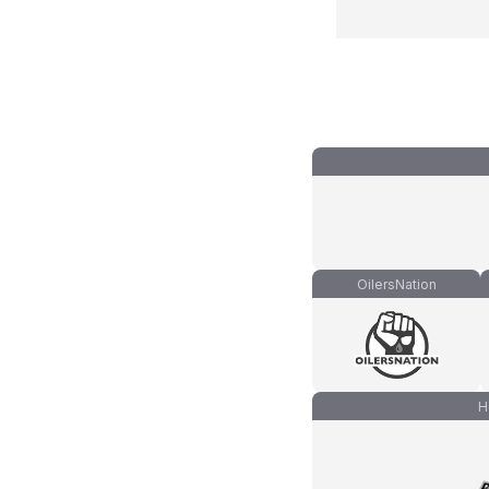
OilersNation
H