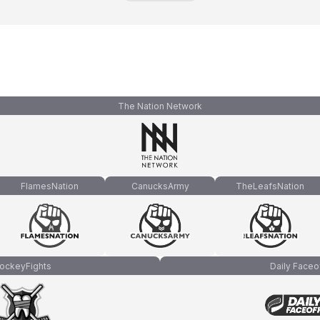
The Nation Network
FlamesNation
CanucksArmy
TheLeafsNation
ockeyFights
Daily Faceo