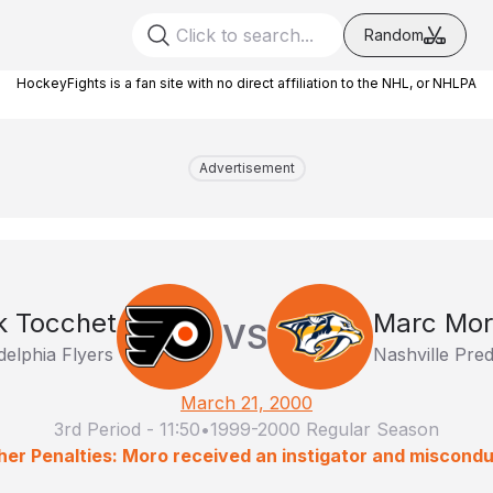
Random
HockeyFights is a fan site with no direct affiliation to the NHL, or NHLPA
Advertisement
k Tocchet
Marc Mo
VS
delphia Flyers
Nashville Pre
March 21, 2000
3rd Period
-
11:50
•
1999-2000 Regular Season
her Penalties: Moro received an instigator and miscondu