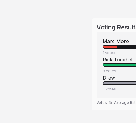
Voting Result
Marc Moro
1
votes
Rick Tocchet
9
votes
Draw
5
votes
Votes:
15
, Average Rat