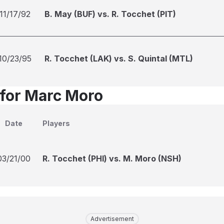
11/17/92
B. May (BUF) vs. R. Tocchet (PIT)
10/23/95
R. Tocchet (LAK) vs. S. Quintal (MTL)
 for Marc Moro
Date
Players
03/21/00
R. Tocchet (PHI) vs. M. Moro (NSH)
Advertisement