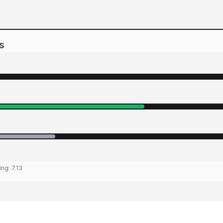
s
ing:
7.13