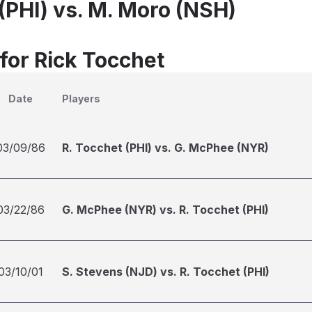
 (PHI) vs. M. Moro (NSH)
 for Rick Tocchet
Date
Players
03/09/86
R. Tocchet (PHI) vs. G. McPhee (NYR)
03/22/86
G. McPhee (NYR) vs. R. Tocchet (PHI)
03/10/01
S. Stevens (NJD) vs. R. Tocchet (PHI)