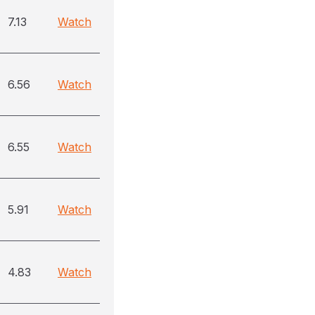
7.13
Watch
6.56
Watch
6.55
Watch
5.91
Watch
4.83
Watch