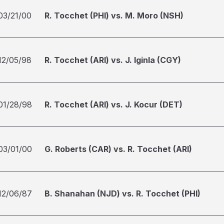
03/21/00
R. Tocchet (PHI) vs. M. Moro (NSH)
12/05/98
R. Tocchet (ARI) vs. J. Iginla (CGY)
01/28/98
R. Tocchet (ARI) vs. J. Kocur (DET)
03/01/00
G. Roberts (CAR) vs. R. Tocchet (ARI)
12/06/87
B. Shanahan (NJD) vs. R. Tocchet (PHI)