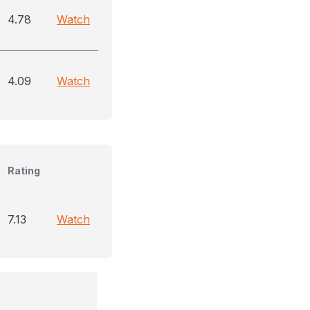
4.78
Watch
4.09
Watch
Rating
7.13
Watch