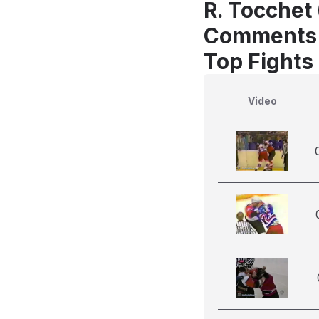
R. Tocchet
Comments
Top Fights
Video