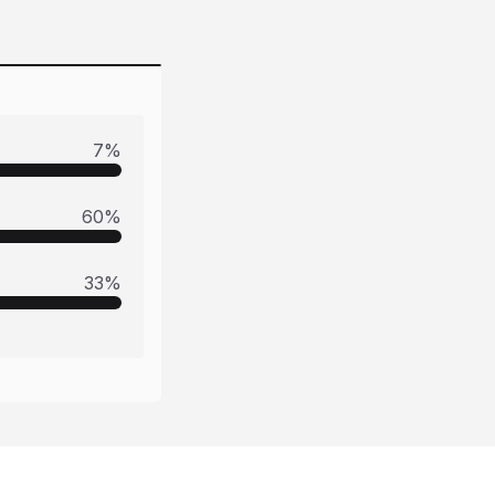
7
%
60
%
33
%