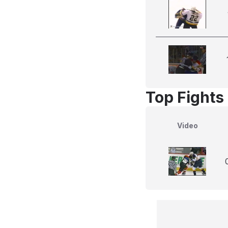
Top Fights
Video