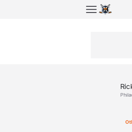
Ric
Phila
Ot