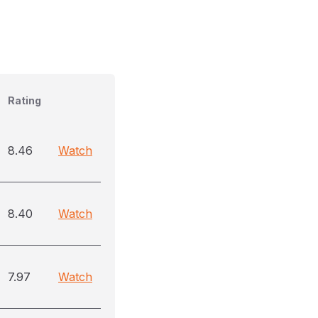
Rating
8.46
Watch
8.40
Watch
7.97
Watch