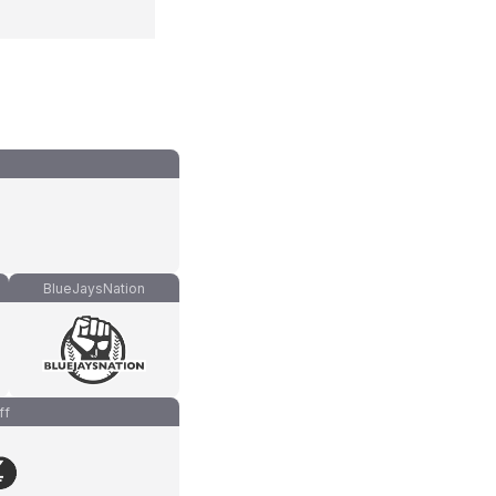
BlueJaysNation
ff