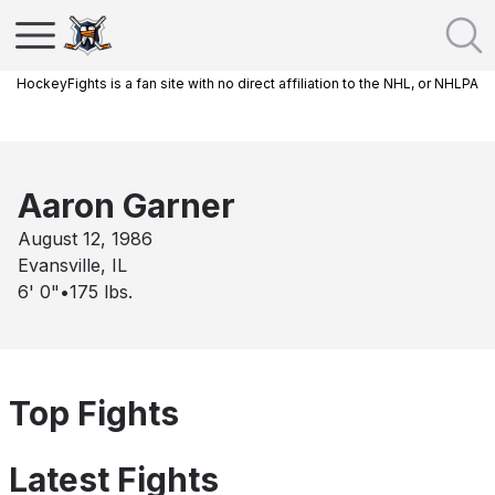
HockeyFights is a fan site with no direct affiliation to the NHL, or NHLPA
Aaron Garner
August 12, 1986
Evansville, IL
6' 0"
•
175
lbs.
Top Fights
Latest Fights