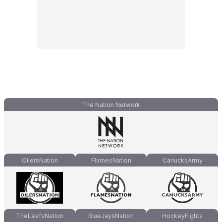
The Nation Network
OilersNation
FlamesNation
CanucksArmy
TheLeafsNation
BlueJaysNation
HockeyFights