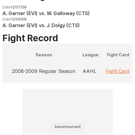
Date
12/07/08
A. Garner (EVI) vs. W. Galloway (CTS)
Date
12/06/08
A. Garner (EVI) vs. J. Dolgy (CTS)
Fight Record
Season
League
Fight Card
2008-2009 Regular Season
AAHL
Fight Card
Advertisement