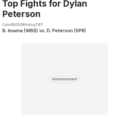
Top Fights for Dylan
Peterson
Date
05/21/26
Rating
7.67
B. Imama (WBS) vs. D. Peterson (SPR)
Advertisement