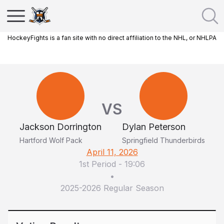
HockeyFights is a fan site with no direct affiliation to the NHL, or NHLPA
VS
Jackson Dorrington
Dylan Peterson
Hartford Wolf Pack
Springfield Thunderbirds
April 11, 2026
1st Period
-
19:06
•
2025-2026 Regular Season