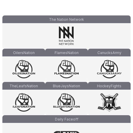
The Nation Network
OilersNation
FlamesNation
CanucksArmy
TheLeafsNation
BlueJaysNation
HockeyFights
Daily Faceoff