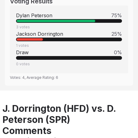
Voting Results
Dylan Peterson
75
%
3
votes
Jackson Dorrington
25
%
1
votes
Draw
0
%
0
votes
Votes:
4
, Average Rating:
6
J. Dorrington (HFD) vs. D.
Peterson (SPR)
Comments