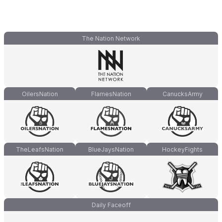
The Nation Network
OilersNation
FlamesNation
CanucksArmy
TheLeafsNation
BlueJaysNation
HockeyFights
Daily Faceoff