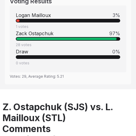
Voting Results
Logan Mailloux
3
%
1
votes
Zack Ostapchuk
97
%
28
votes
Draw
0
%
0
votes
Votes:
29
, Average Rating:
5.21
Z. Ostapchuk (SJS) vs. L.
Mailloux (STL)
Comments