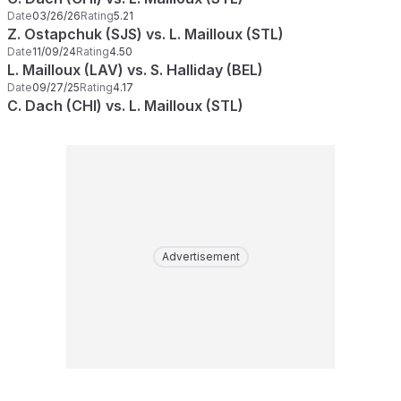
Date
03/26/26
Rating
5.21
Z. Ostapchuk (SJS) vs. L. Mailloux (STL)
Date
11/09/24
Rating
4.50
L. Mailloux (LAV) vs. S. Halliday (BEL)
Date
09/27/25
Rating
4.17
C. Dach (CHI) vs. L. Mailloux (STL)
Advertisement