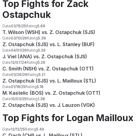
Top Fights for Zack
Ostapchuk
Date
03/15/25
Rating
5.69
T. Wilson (WSH) vs. Z. Ostapchuk (SJS)
Date
03/10/26
Rating
5.39
Z. Ostapchuk (SJS) vs. L. Stanley (BUF)
Date
04/01/26
Rating
5.29
J. Viel (ANA) vs. Z. Ostapchuk (SJS)
Date
12/07/24
Rating
5.29
C. Smith (NSH) vs. Z. Ostapchuk (OTT)
Date
03/26/26
Rating
5.21
Z. Ostapchuk (SJS) vs. L. Mailloux (STL)
Date
01/18/25
Rating
5.18
M. Kastelic (BOS) vs. Z. Ostapchuk (OTT)
Date
10/03/25
Rating
1.38
Z. Ostapchuk (SJS) vs. J. Lauzon (VGK)
Top Fights for Logan Mailloux
Date
12/12/25
Rating
5.49
C. Dach (CHI) vs. L. Mailloux (STL)