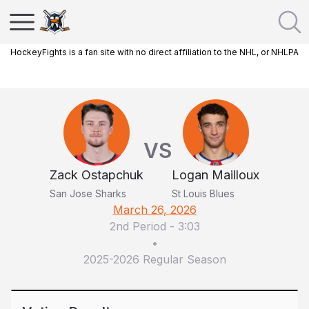
HockeyFights is a fan site with no direct affiliation to the NHL, or NHLPA
VS
Zack Ostapchuk
Logan Mailloux
San Jose Sharks
St Louis Blues
March 26, 2026
2nd Period
-
3:03
•
2025-2026 Regular Season