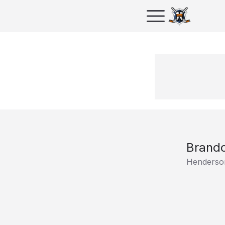
Brando
Henderson