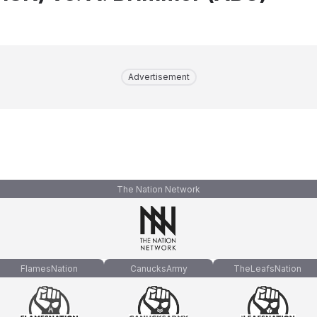
Advertisement
The Nation Network
FlamesNation
CanucksArmy
TheLeafsNation