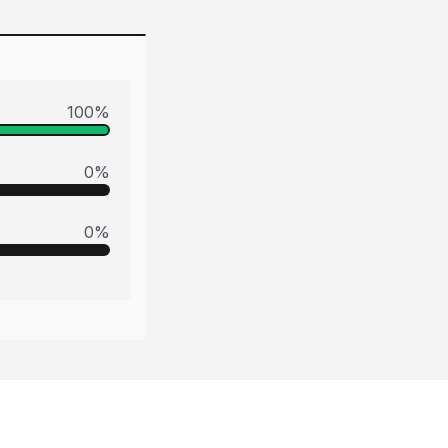
100
%
0
%
0
%