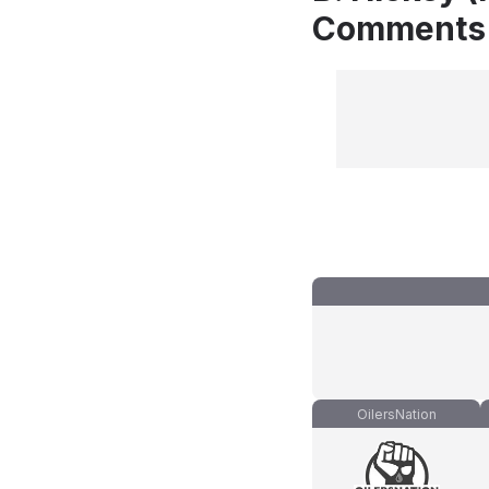
Comments
OilersNation