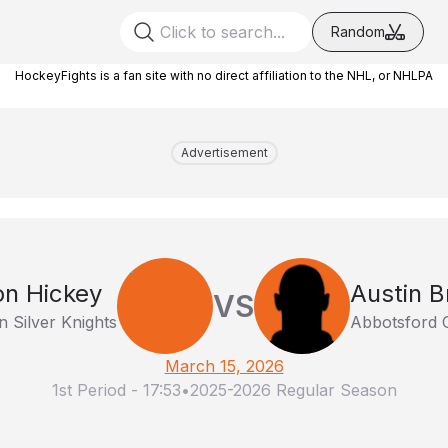
Random
HockeyFights is a fan site with no direct affiliation to the NHL, or NHLPA
Advertisement
n Hickey
Austin 
VS
 Silver Knights
Abbotsford 
March 15, 2026
1st Period
-
17:53
•
2025-2026 Regular Season