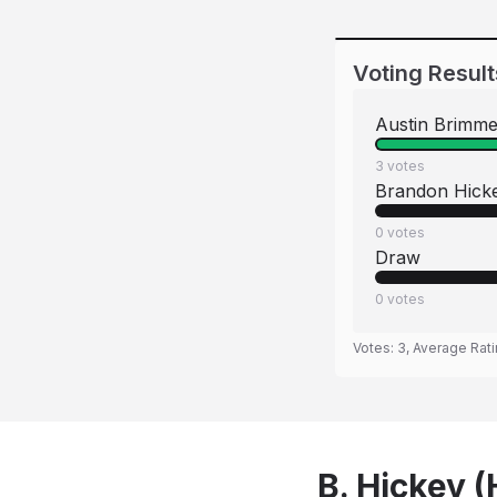
Voting Result
Austin Brimme
3
votes
Brandon Hick
0
votes
Draw
0
votes
Votes:
3
, Average Rat
B. Hickey 