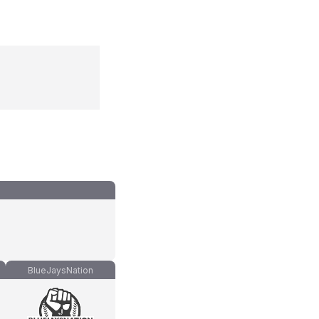
BlueJaysNation