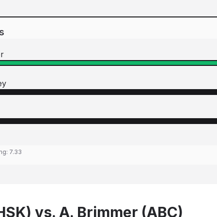
s
r
ey
ing:
7.33
(HSK) vs. A. Brimmer (ABC)