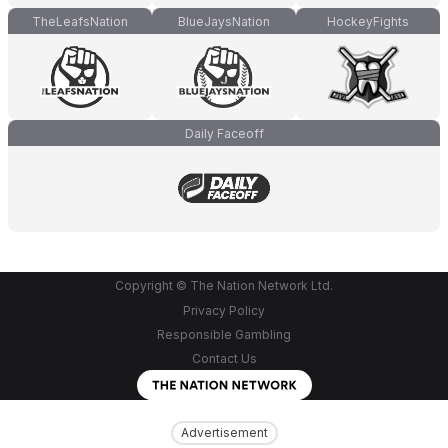
TheLeafsNation
BlueJaysNation
HockeyFights
Daily Faceoff
Copyright © The Nation Network Ltd.
Privacy Policy
Responsible Gambling
Contact Us
Advertisement