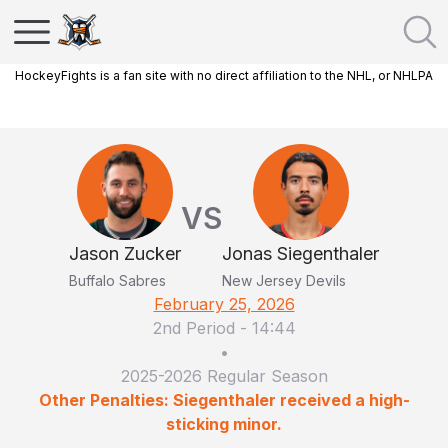
HockeyFights is a fan site with no direct affiliation to the NHL, or NHLPA
VS
Jason Zucker
Jonas Siegenthaler
Buffalo Sabres
New Jersey Devils
February 25, 2026
2nd Period
-
14:44
•
2025-2026 Regular Season
Other Penalties: Siegenthaler received a high-
sticking minor.