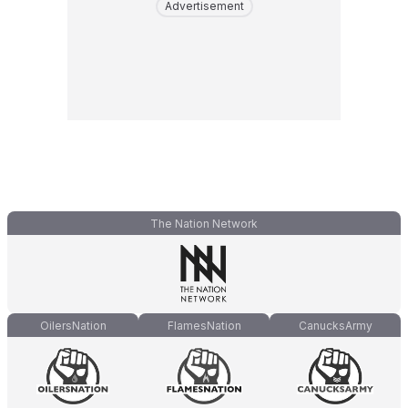
Advertisement
The Nation Network
OilersNation
FlamesNation
CanucksArmy