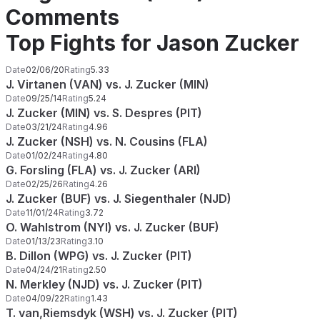
Comments
Top Fights for Jason Zucker
Date
02/06/20
Rating
5.33
J. Virtanen (VAN) vs. J. Zucker (MIN)
Date
09/25/14
Rating
5.24
J. Zucker (MIN) vs. S. Despres (PIT)
Date
03/21/24
Rating
4.96
J. Zucker (NSH) vs. N. Cousins (FLA)
Date
01/02/24
Rating
4.80
G. Forsling (FLA) vs. J. Zucker (ARI)
Date
02/25/26
Rating
4.26
J. Zucker (BUF) vs. J. Siegenthaler (NJD)
Date
11/01/24
Rating
3.72
O. Wahlstrom (NYI) vs. J. Zucker (BUF)
Date
01/13/23
Rating
3.10
B. Dillon (WPG) vs. J. Zucker (PIT)
Date
04/24/21
Rating
2.50
N. Merkley (NJD) vs. J. Zucker (PIT)
Date
04/09/22
Rating
1.43
T. van,Riemsdyk (WSH) vs. J. Zucker (PIT)