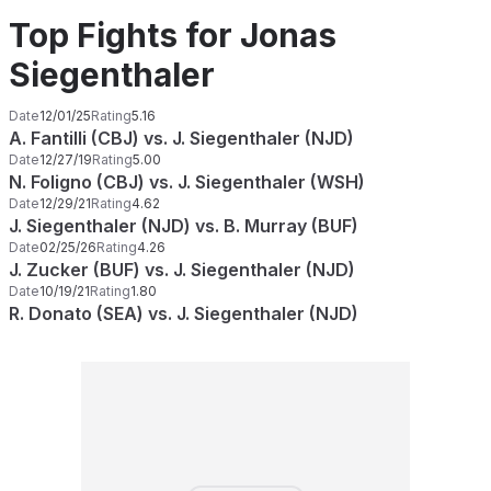
Top Fights for Jonas
Siegenthaler
Date
12/01/25
Rating
5.16
A. Fantilli (CBJ) vs. J. Siegenthaler (NJD)
Date
12/27/19
Rating
5.00
N. Foligno (CBJ) vs. J. Siegenthaler (WSH)
Date
12/29/21
Rating
4.62
J. Siegenthaler (NJD) vs. B. Murray (BUF)
Date
02/25/26
Rating
4.26
J. Zucker (BUF) vs. J. Siegenthaler (NJD)
Date
10/19/21
Rating
1.80
R. Donato (SEA) vs. J. Siegenthaler (NJD)