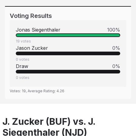
Voting Results
Jonas Siegenthaler
100
%
19
votes
Jason Zucker
0
%
0
votes
Draw
0
%
0
votes
Votes:
19
, Average Rating:
4.26
J. Zucker (BUF) vs. J.
Siegenthaler (NJD)