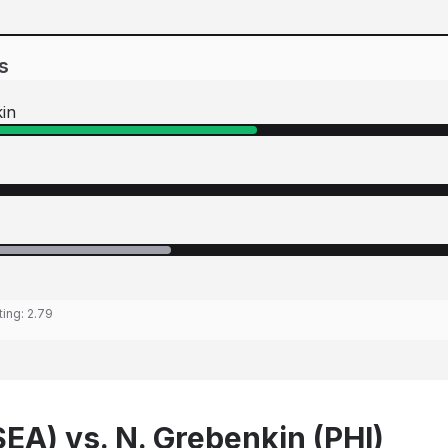
s
kin
ting:
2.79
SEA) vs. N. Grebenkin (PHI)