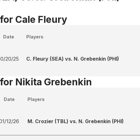
for Cale Fleury
Date
Players
10/20/25
C. Fleury (SEA) vs. N. Grebenkin (PHI)
for Nikita Grebenkin
Date
Players
01/12/26
M. Crozier (TBL) vs. N. Grebenkin (PHI)