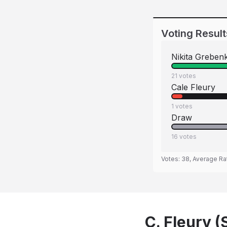
Voting Result
Nikita Greben
21
votes
Cale Fleury
1
votes
Draw
16
votes
Votes:
38
, Average Ra
C. Fleury (