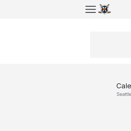
Cale
Seattl