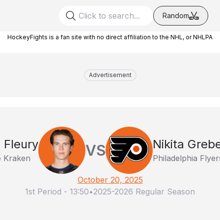
Random
HockeyFights is a fan site with no direct affiliation to the NHL, or NHLPA
Advertisement
 Fleury
Nikita Greb
VS
e Kraken
Philadelphia Flyer
October 20, 2025
1st Period
-
13:50
•
2025-2026 Regular Season