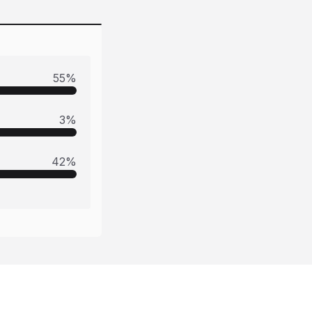
55
%
3
%
42
%