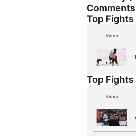
Comments
Top Fights 
Video
Top Fights 
Video