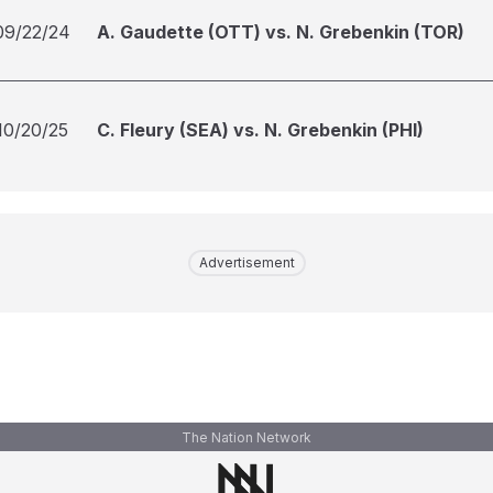
09/22/24
A. Gaudette (OTT) vs. N. Grebenkin (TOR)
10/20/25
C. Fleury (SEA) vs. N. Grebenkin (PHI)
Advertisement
The Nation Network