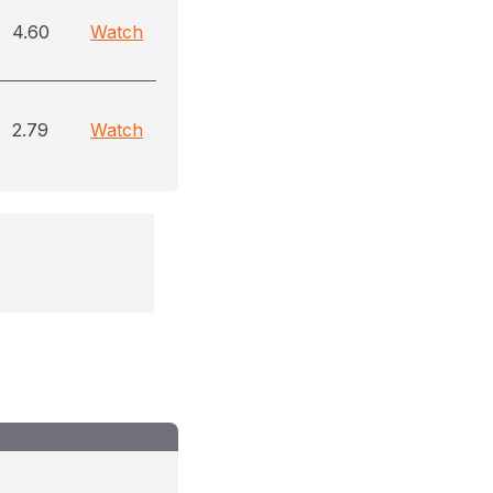
4.60
Watch
2.79
Watch