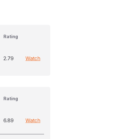
Rating
2.79
Watch
Rating
6.89
Watch