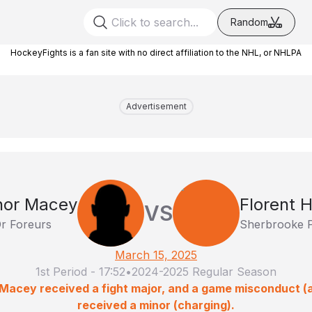
Random
HockeyFights is a fan site with no direct affiliation to the NHL, or NHLPA
Advertisement
nor Macey
Florent 
VS
Or Foreurs
Sherbrooke 
March 15, 2025
1st Period
-
17:52
•
2024-2025 Regular Season
 Macey received a fight major, and a game misconduct (
received a minor (charging).