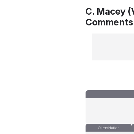
C. Macey (
Comments
OilersNation