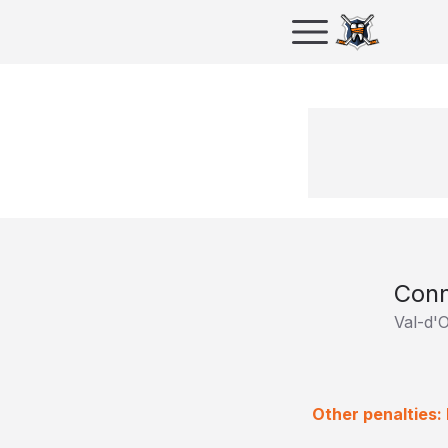
Con
Val-d'
Other penalties: