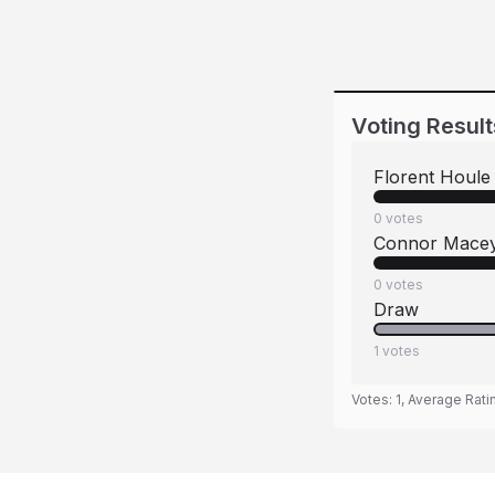
Voting Result
Florent Houle
0
votes
Connor Mace
0
votes
Draw
1
votes
Votes:
1
, Average Rati