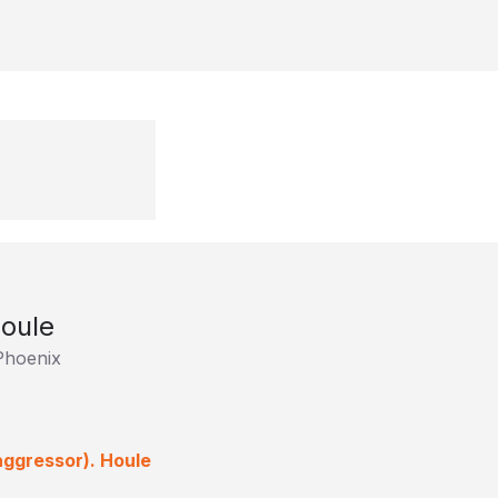
Houle
Phoenix
aggressor). Houle