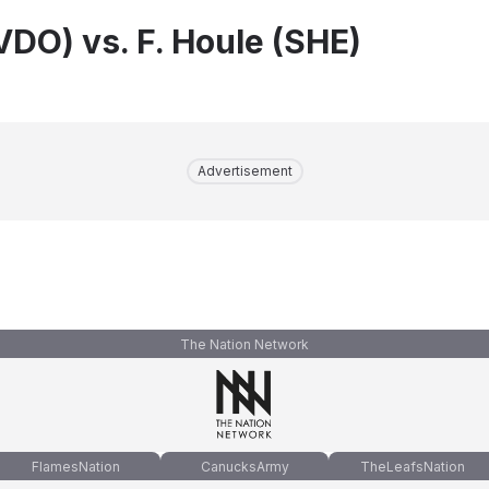
VDO) vs. F. Houle (SHE)
Advertisement
The Nation Network
FlamesNation
CanucksArmy
TheLeafsNation