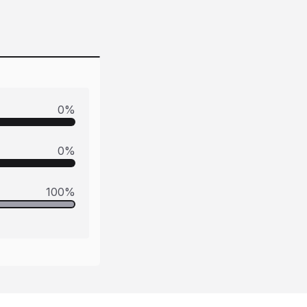
0
%
0
%
100
%