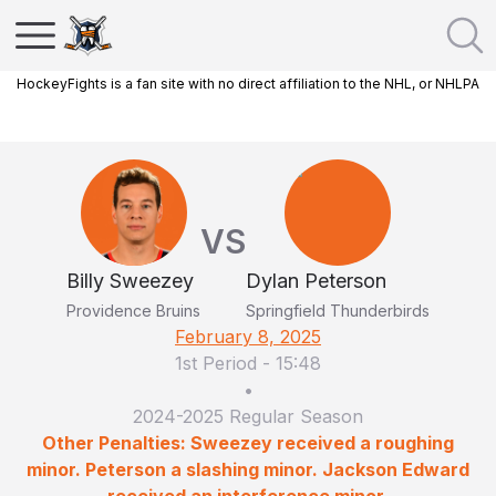
HockeyFights is a fan site with no direct affiliation to the NHL, or NHLPA
VS
Billy Sweezey
Dylan Peterson
Providence Bruins
Springfield Thunderbirds
February 8, 2025
1st Period
-
15:48
•
2024-2025 Regular Season
Other Penalties: Sweezey received a roughing
minor. Peterson a slashing minor. Jackson Edward