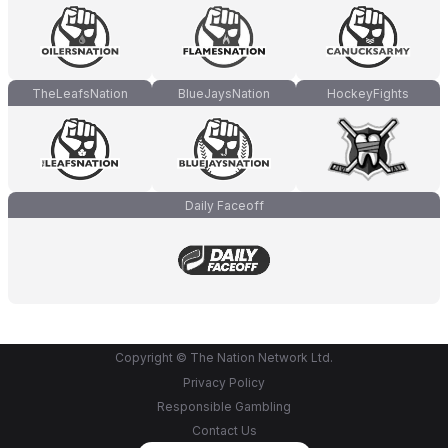
TheLeafsNation
BlueJaysNation
HockeyFights
Daily Faceoff
Copyright © The Nation Network Ltd.
Privacy Policy
Responsible Gambling
Contact Us