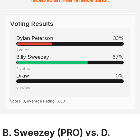
received an interference minor.
Voting Results
Dylan Peterson
33
%
1
votes
Billy Sweezey
67
%
2
votes
Draw
0
%
0
votes
Votes:
3
, Average Rating:
6.33
B. Sweezey (PRO) vs. D.