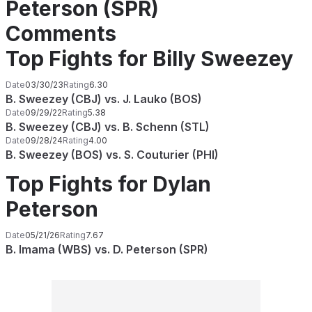
Peterson (SPR)
Comments
Top Fights for Billy Sweezey
Date
03/30/23
Rating
6.30
B. Sweezey (CBJ) vs. J. Lauko (BOS)
Date
09/29/22
Rating
5.38
B. Sweezey (CBJ) vs. B. Schenn (STL)
Date
09/28/24
Rating
4.00
B. Sweezey (BOS) vs. S. Couturier (PHI)
Top Fights for Dylan
Peterson
Date
05/21/26
Rating
7.67
B. Imama (WBS) vs. D. Peterson (SPR)