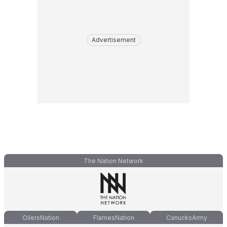
Advertisement
The Nation Network
OilersNation
FlamesNation
CanucksArmy