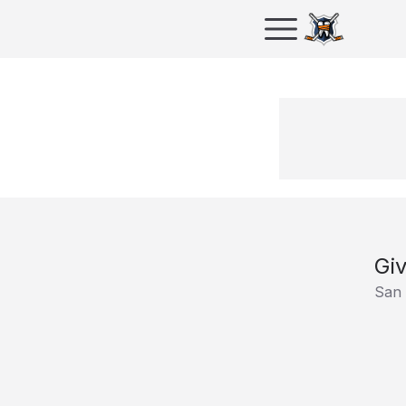
Giv
San 