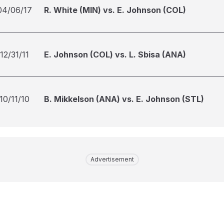
04/06/17
R. White (MIN) vs. E. Johnson (COL)
12/31/11
E. Johnson (COL) vs. L. Sbisa (ANA)
10/11/10
B. Mikkelson (ANA) vs. E. Johnson (STL)
Advertisement