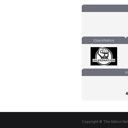
OilersNation
H
Copyright © The Nation Net