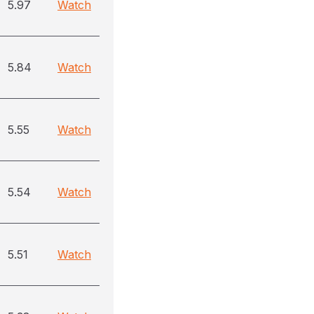
5.97
Watch
5.84
Watch
5.55
Watch
5.54
Watch
5.51
Watch