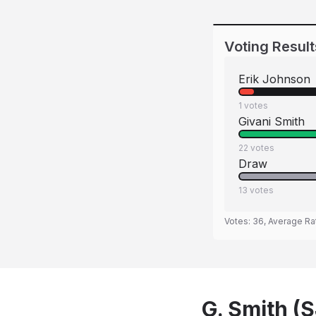
Voting Result
Erik Johnson
1
votes
Givani Smith
22
votes
Draw
13
votes
Votes:
36
, Average Ra
G. Smith (S