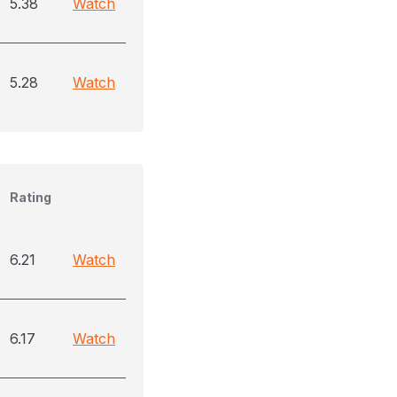
5.38
Watch
5.28
Watch
Rating
6.21
Watch
6.17
Watch