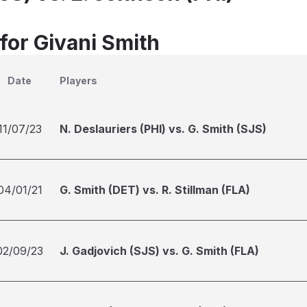
for Givani Smith
Date
Players
11/07/23
N. Deslauriers (PHI) vs. G. Smith (SJS)
04/01/21
G. Smith (DET) vs. R. Stillman (FLA)
02/09/23
J. Gadjovich (SJS) vs. G. Smith (FLA)