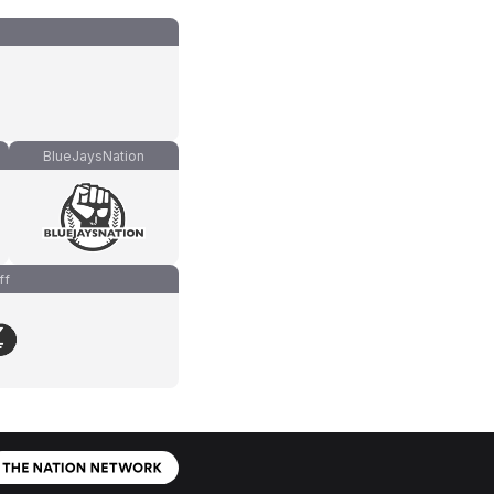
BlueJaysNation
ff