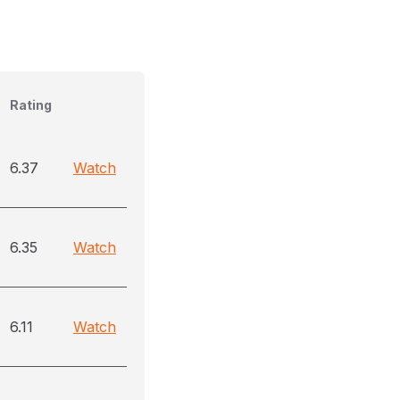
Rating
6.37
Watch
6.35
Watch
6.11
Watch