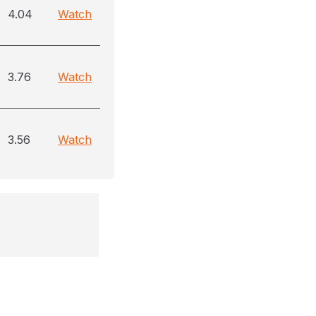
4.04
Watch
3.76
Watch
3.56
Watch