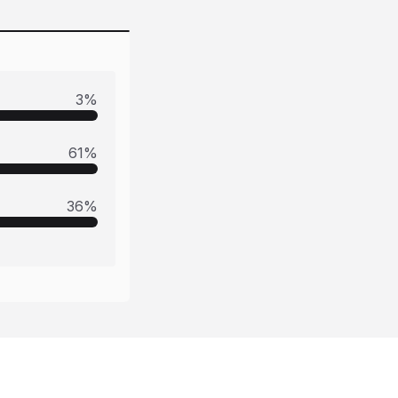
3
%
61
%
36
%