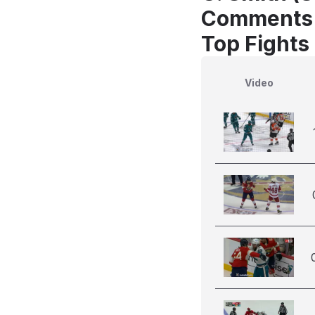
Comments
Top Fights 
Video