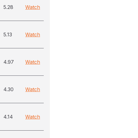
5.28
Watch
5.13
Watch
4.97
Watch
4.30
Watch
4.14
Watch