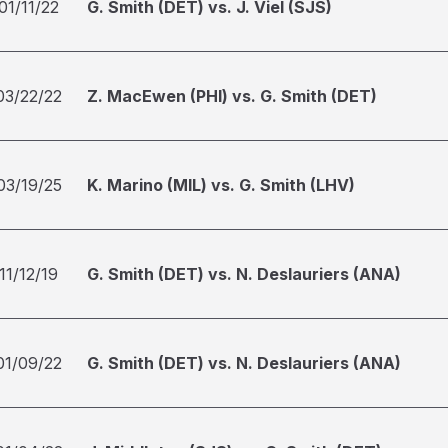
01/11/22
G. Smith (DET) vs. J. Viel (SJS)
03/22/22
Z. MacEwen (PHI) vs. G. Smith (DET)
03/19/25
K. Marino (MIL) vs. G. Smith (LHV)
11/12/19
G. Smith (DET) vs. N. Deslauriers (ANA)
01/09/22
G. Smith (DET) vs. N. Deslauriers (ANA)