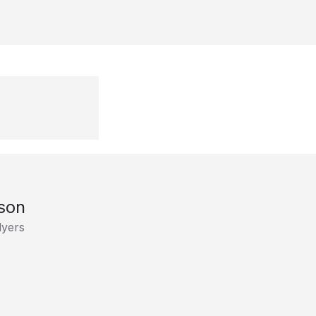
son
lyers