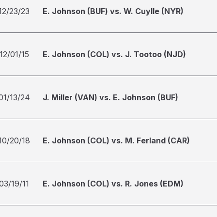
12/23/23
E. Johnson (BUF) vs. W. Cuylle (NYR)
12/01/15
E. Johnson (COL) vs. J. Tootoo (NJD)
01/13/24
J. Miller (VAN) vs. E. Johnson (BUF)
10/20/18
E. Johnson (COL) vs. M. Ferland (CAR)
03/19/11
E. Johnson (COL) vs. R. Jones (EDM)