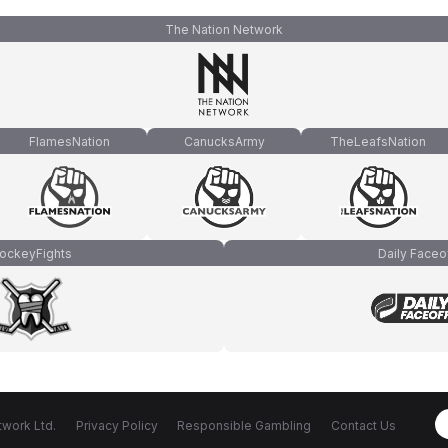
The Nation Network
FlamesNation
CanucksArmy
TheLeafsNation
ockeyFights
Daily Faceo
work Ltd.
Privacy Policy
Responsible Gambling
Contact Us