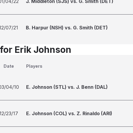
01/04/22
J. Middleton (SJS) vs. G. Smith (DET)
12/07/21
B. Harpur (NSH) vs. G. Smith (DET)
 for Erik Johnson
Date
Players
03/04/10
E. Johnson (STL) vs. J. Benn (DAL)
12/23/17
E. Johnson (COL) vs. Z. Rinaldo (ARI)