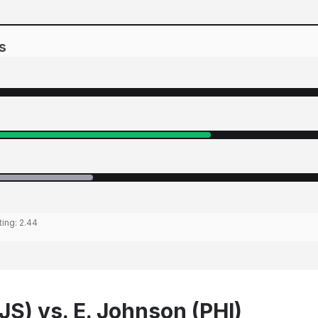
s
ting:
2.44
JS) vs. E. Johnson (PHI)