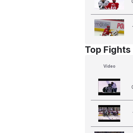
Top Fights
Video