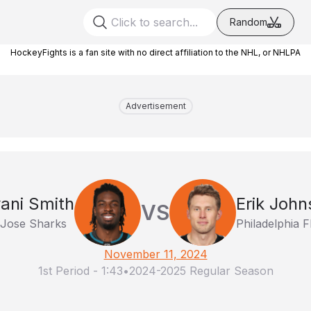
Random
HockeyFights is a fan site with no direct affiliation to the NHL, or NHLPA
Advertisement
ani Smith
Erik John
VS
Jose Sharks
Philadelphia F
November 11, 2024
1st Period
-
1:43
•
2024-2025 Regular Season