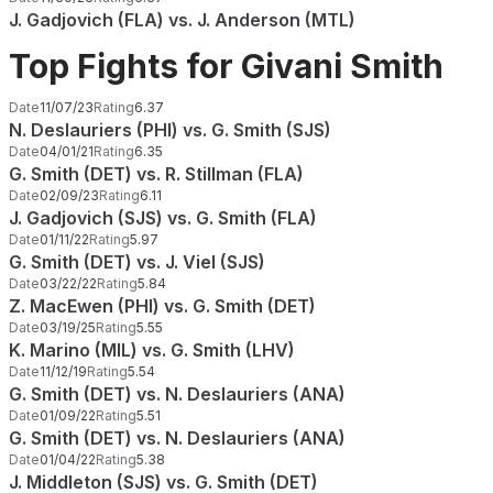
J. Gadjovich (FLA) vs. J. Anderson (MTL)
Top Fights for Givani Smith
Date
11/07/23
Rating
6.37
N. Deslauriers (PHI) vs. G. Smith (SJS)
Date
04/01/21
Rating
6.35
G. Smith (DET) vs. R. Stillman (FLA)
Date
02/09/23
Rating
6.11
J. Gadjovich (SJS) vs. G. Smith (FLA)
Date
01/11/22
Rating
5.97
G. Smith (DET) vs. J. Viel (SJS)
Date
03/22/22
Rating
5.84
Z. MacEwen (PHI) vs. G. Smith (DET)
Date
03/19/25
Rating
5.55
K. Marino (MIL) vs. G. Smith (LHV)
Date
11/12/19
Rating
5.54
G. Smith (DET) vs. N. Deslauriers (ANA)
Date
01/09/22
Rating
5.51
G. Smith (DET) vs. N. Deslauriers (ANA)
Date
01/04/22
Rating
5.38
J. Middleton (SJS) vs. G. Smith (DET)