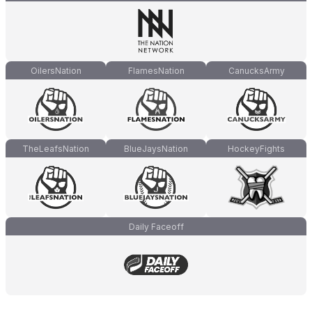
OilersNation
FlamesNation
CanucksArmy
TheLeafsNation
BlueJaysNation
HockeyFights
Daily Faceoff