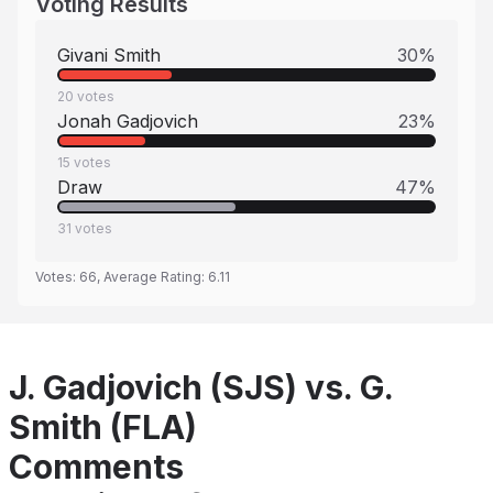
Voting Results
Givani Smith
30
%
20
votes
Jonah Gadjovich
23
%
15
votes
Draw
47
%
31
votes
Votes:
66
, Average Rating:
6.11
J. Gadjovich (SJS) vs. G.
Smith (FLA)
Comments