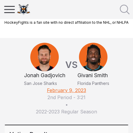
HockeyFights is a fan site with no direct affiliation to the NHL, or NHLPA
VS
Jonah Gadjovich
Givani Smith
San Jose Sharks
Florida Panthers
February 9, 2023
2nd Period
-
3:21
•
2022-2023 Regular Season