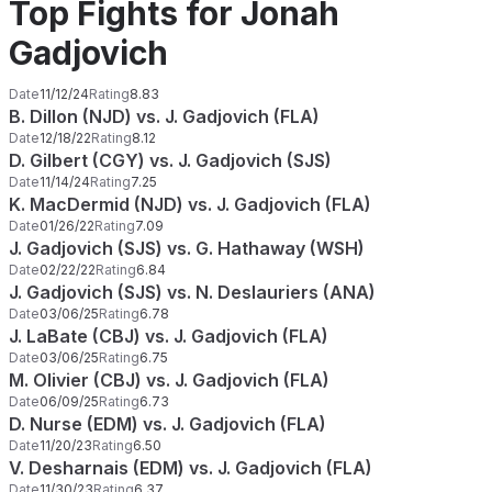
Top Fights for Jonah
Gadjovich
Date
11/12/24
Rating
8.83
B. Dillon (NJD) vs. J. Gadjovich (FLA)
Date
12/18/22
Rating
8.12
D. Gilbert (CGY) vs. J. Gadjovich (SJS)
Date
11/14/24
Rating
7.25
K. MacDermid (NJD) vs. J. Gadjovich (FLA)
Date
01/26/22
Rating
7.09
J. Gadjovich (SJS) vs. G. Hathaway (WSH)
Date
02/22/22
Rating
6.84
J. Gadjovich (SJS) vs. N. Deslauriers (ANA)
Date
03/06/25
Rating
6.78
J. LaBate (CBJ) vs. J. Gadjovich (FLA)
Date
03/06/25
Rating
6.75
M. Olivier (CBJ) vs. J. Gadjovich (FLA)
Date
06/09/25
Rating
6.73
D. Nurse (EDM) vs. J. Gadjovich (FLA)
Date
11/20/23
Rating
6.50
V. Desharnais (EDM) vs. J. Gadjovich (FLA)
Date
11/30/23
Rating
6.37