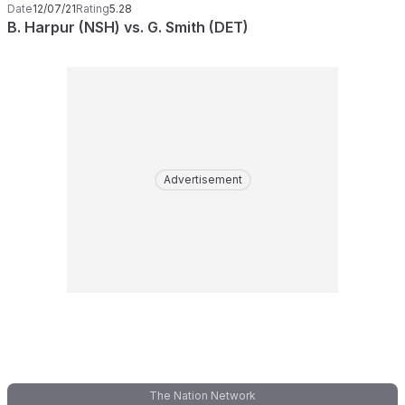
Date
12/07/21
Rating
5.28
B. Harpur (NSH) vs. G. Smith (DET)
Advertisement
The Nation Network