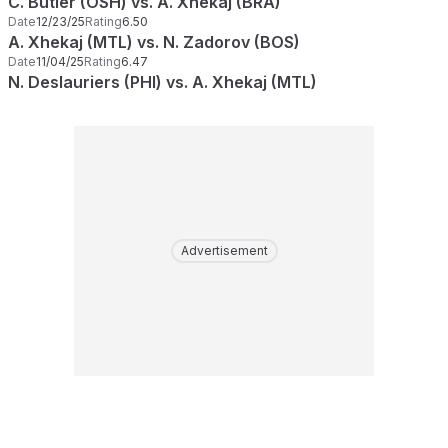
C. Butler (OSH) vs. A. Xhekaj (BRA)
Date
12/23/25
Rating
6.50
A. Xhekaj (MTL) vs. N. Zadorov (BOS)
Date
11/04/25
Rating
6.47
N. Deslauriers (PHI) vs. A. Xhekaj (MTL)
Advertisement