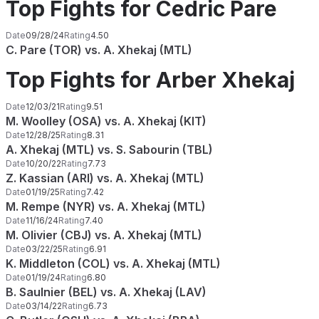
Top Fights for Cedric Pare
Date
09/28/24
Rating
4.50
C. Pare (TOR) vs. A. Xhekaj (MTL)
Top Fights for Arber Xhekaj
Date
12/03/21
Rating
9.51
M. Woolley (OSA) vs. A. Xhekaj (KIT)
Date
12/28/25
Rating
8.31
A. Xhekaj (MTL) vs. S. Sabourin (TBL)
Date
10/20/22
Rating
7.73
Z. Kassian (ARI) vs. A. Xhekaj (MTL)
Date
01/19/25
Rating
7.42
M. Rempe (NYR) vs. A. Xhekaj (MTL)
Date
11/16/24
Rating
7.40
M. Olivier (CBJ) vs. A. Xhekaj (MTL)
Date
03/22/25
Rating
6.91
K. Middleton (COL) vs. A. Xhekaj (MTL)
Date
01/19/24
Rating
6.80
B. Saulnier (BEL) vs. A. Xhekaj (LAV)
Date
03/14/22
Rating
6.73