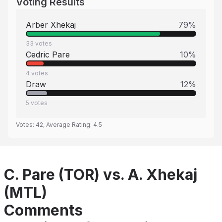
Voting Results
Arber Xhekaj
79
%
33
votes
Cedric Pare
10
%
4
votes
Draw
12
%
5
votes
Votes:
42
, Average Rating:
4.5
C. Pare (TOR) vs. A. Xhekaj
(MTL)
Comments