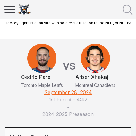
HockeyFights is a fan site with no direct affiliation to the NHL, or NHLPA
VS
Cedric Pare
Arber Xhekaj
Toronto Maple Leafs
Montreal Canadiens
September 28, 2024
1st Period
-
4:47
•
2024-2025 Preseason