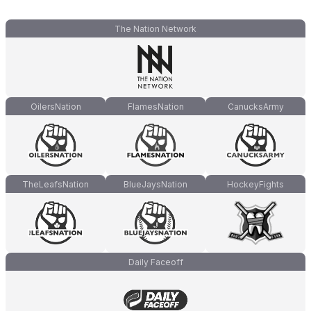
The Nation Network
OilersNation
FlamesNation
CanucksArmy
TheLeafsNation
BlueJaysNation
HockeyFights
Daily Faceoff