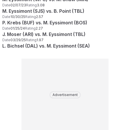
Date
02/07/23
Rating
3.08
M. Eyssimont (SJS) vs. B. Point (TBL)
Date
10/30/25
Rating
2.57
P. Krebs (BUF) vs. M. Eyssimont (BOS)
Date
01/25/24
Rating
2.27
J. Moser (ARI) vs. M. Eyssimont (TBL)
Date
03/29/25
Rating
1.97
L. Bichsel (DAL) vs. M. Eyssimont (SEA)
Advertisement