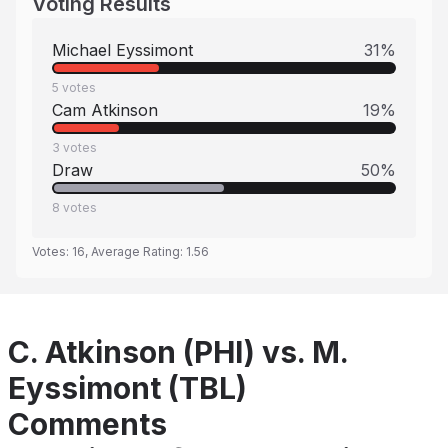
Voting Results
Michael Eyssimont
31
%
5
votes
Cam Atkinson
19
%
3
votes
Draw
50
%
8
votes
Votes:
16
, Average Rating:
1.56
C. Atkinson (PHI) vs. M.
Eyssimont (TBL)
Comments