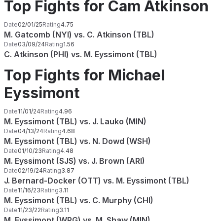
Top Fights for Cam Atkinson
Date
02/01/25
Rating
4.75
M. Gatcomb (NYI) vs. C. Atkinson (TBL)
Date
03/09/24
Rating
1.56
C. Atkinson (PHI) vs. M. Eyssimont (TBL)
Top Fights for Michael
Eyssimont
Date
11/01/24
Rating
4.96
M. Eyssimont (TBL) vs. J. Lauko (MIN)
Date
04/13/24
Rating
4.68
M. Eyssimont (TBL) vs. N. Dowd (WSH)
Date
01/10/23
Rating
4.48
M. Eyssimont (SJS) vs. J. Brown (ARI)
Date
02/19/24
Rating
3.87
J. Bernard-Docker (OTT) vs. M. Eyssimont (TBL)
Date
11/16/23
Rating
3.11
M. Eyssimont (TBL) vs. C. Murphy (CHI)
Date
11/23/22
Rating
3.11
M. Eyssimont (WPG) vs. M. Shaw (MIN)