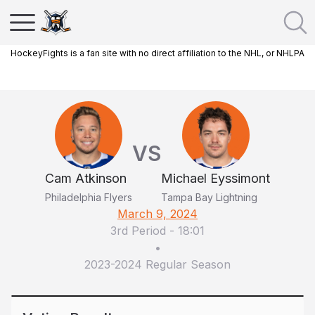
HockeyFights is a fan site with no direct affiliation to the NHL, or NHLPA
VS
Cam Atkinson
Michael Eyssimont
Philadelphia Flyers
Tampa Bay Lightning
March 9, 2024
3rd Period
-
18:01
•
2023-2024 Regular Season