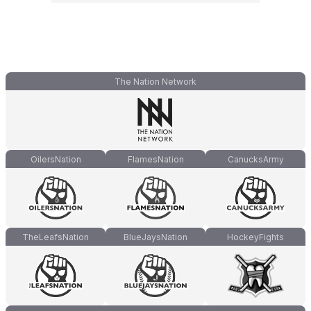
The Nation Network
OilersNation
FlamesNation
CanucksArmy
TheLeafsNation
BlueJaysNation
HockeyFights