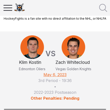
HockeyFights is a fan site with no direct affiliation to the NHL, or NHLPA
VS
Klim Kostin
Zach Whitecloud
Edmonton Oilers
Vegas Golden Knights
May 6, 2023
3rd Period
-
19:36
•
2022-2023 Postseason
Other Penalties: Pending