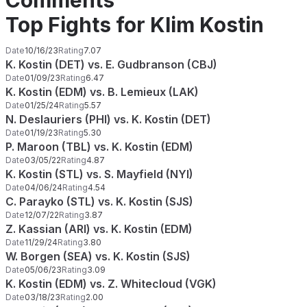
Comments
Top Fights for Klim Kostin
Date
10/16/23
Rating
7.07
K. Kostin (DET) vs. E. Gudbranson (CBJ)
Date
01/09/23
Rating
6.47
K. Kostin (EDM) vs. B. Lemieux (LAK)
Date
01/25/24
Rating
5.57
N. Deslauriers (PHI) vs. K. Kostin (DET)
Date
01/19/23
Rating
5.30
P. Maroon (TBL) vs. K. Kostin (EDM)
Date
03/05/22
Rating
4.87
K. Kostin (STL) vs. S. Mayfield (NYI)
Date
04/06/24
Rating
4.54
C. Parayko (STL) vs. K. Kostin (SJS)
Date
12/07/22
Rating
3.87
Z. Kassian (ARI) vs. K. Kostin (EDM)
Date
11/29/24
Rating
3.80
W. Borgen (SEA) vs. K. Kostin (SJS)
Date
05/06/23
Rating
3.09
K. Kostin (EDM) vs. Z. Whitecloud (VGK)
Date
03/18/23
Rating
2.00