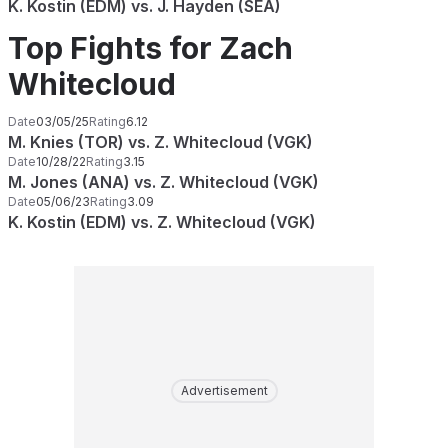
K. Kostin (EDM) vs. J. Hayden (SEA)
Top Fights for Zach
Whitecloud
Date
03/05/25
Rating
6.12
M. Knies (TOR) vs. Z. Whitecloud (VGK)
Date
10/28/22
Rating
3.15
M. Jones (ANA) vs. Z. Whitecloud (VGK)
Date
05/06/23
Rating
3.09
K. Kostin (EDM) vs. Z. Whitecloud (VGK)
Advertisement