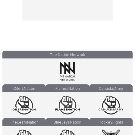
The Nation Network
OilersNation
FlamesNation
CanucksArmy
TheLeafsNation
BlueJaysNation
HockeyFights