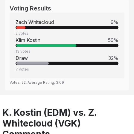
Voting Results
Zach Whitecloud
9
%
2
votes
Klim Kostin
59
%
13
votes
Draw
32
%
7
votes
Votes:
22
, Average Rating:
3.09
K. Kostin (EDM) vs. Z.
Whitecloud (VGK)