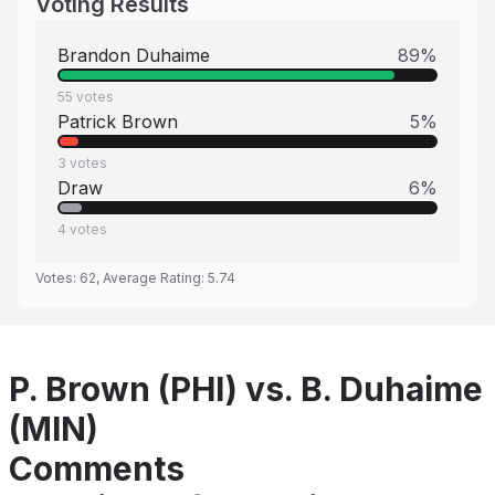
Voting Results
Brandon Duhaime
89
%
55
votes
Patrick Brown
5
%
3
votes
Draw
6
%
4
votes
Votes:
62
, Average Rating:
5.74
P. Brown (PHI) vs. B. Duhaime
(MIN)
Comments