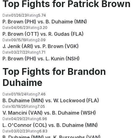
Top Fights for Patrick Brown
Date
01/26/23
Rating
5.74
P. Brown (PHI) vs. B. Duhaime (MIN)
Date
04/06/23
Rating
3.20
P. Brown (OTT) vs. R. Gudas (FLA)
Date
09/15/19
Rating
2.09
J. Jenik (ARI) vs. P. Brown (VGK)
Date
03/27/22
Rating
1.71
P. Brown (PHI) vs. L. Kunin (NSH)
Top Fights for Brandon
Duhaime
Date
01/19/24
Rating
7.46
B. Duhaime (MIN) vs. W. Lockwood (FLA)
Date
10/19/25
Rating
7.05
V. Mancini (VAN) vs. B. Duhaime (WSH)
Date
04/29/22
Rating
6.96
L. O'Connor (COL) vs. B. Duhaime (MIN)
Date
03/02/23
Rating
6.83
B. Duhaime (MIN) vs. K. Burroughs (VAN)