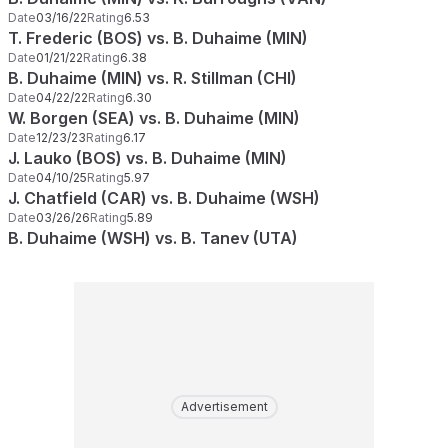
Date
03/16/22
Rating
6.53
T. Frederic (BOS) vs. B. Duhaime (MIN)
Date
01/21/22
Rating
6.38
B. Duhaime (MIN) vs. R. Stillman (CHI)
Date
04/22/22
Rating
6.30
W. Borgen (SEA) vs. B. Duhaime (MIN)
Date
12/23/23
Rating
6.17
J. Lauko (BOS) vs. B. Duhaime (MIN)
Date
04/10/25
Rating
5.97
J. Chatfield (CAR) vs. B. Duhaime (WSH)
Date
03/26/26
Rating
5.89
B. Duhaime (WSH) vs. B. Tanev (UTA)
Advertisement