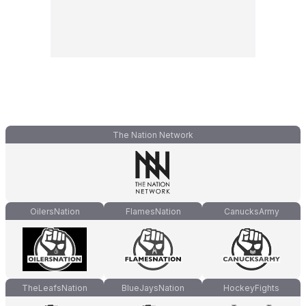
The Nation Network
OilersNation
FlamesNation
CanucksArmy
TheLeafsNation
BlueJaysNation
HockeyFights