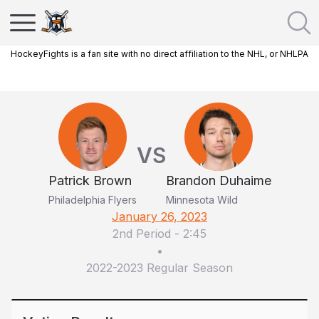
HockeyFights is a fan site with no direct affiliation to the NHL, or NHLPA
VS
Patrick Brown
Brandon Duhaime
Philadelphia Flyers
Minnesota Wild
January 26, 2023
2nd Period
-
2:45
•
2022-2023 Regular Season