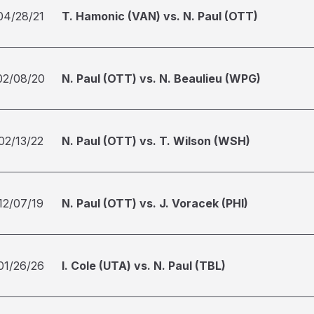
04/28/21
T. Hamonic (VAN) vs. N. Paul (OTT)
02/08/20
N. Paul (OTT) vs. N. Beaulieu (WPG)
02/13/22
N. Paul (OTT) vs. T. Wilson (WSH)
12/07/19
N. Paul (OTT) vs. J. Voracek (PHI)
01/26/26
I. Cole (UTA) vs. N. Paul (TBL)