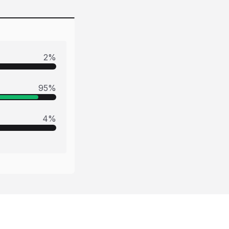
2
%
95
%
4
%