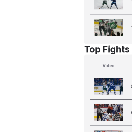
Top Fights 
Video