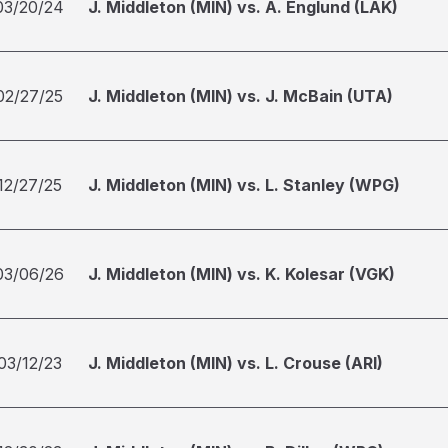
03/20/24
J. Middleton (MIN) vs. A. Englund (LAK)
02/27/25
J. Middleton (MIN) vs. J. McBain (UTA)
12/27/25
J. Middleton (MIN) vs. L. Stanley (WPG)
03/06/26
J. Middleton (MIN) vs. K. Kolesar (VGK)
03/12/23
J. Middleton (MIN) vs. L. Crouse (ARI)