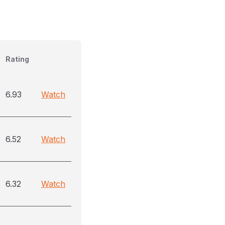
Rating
6.93
Watch
6.52
Watch
6.32
Watch