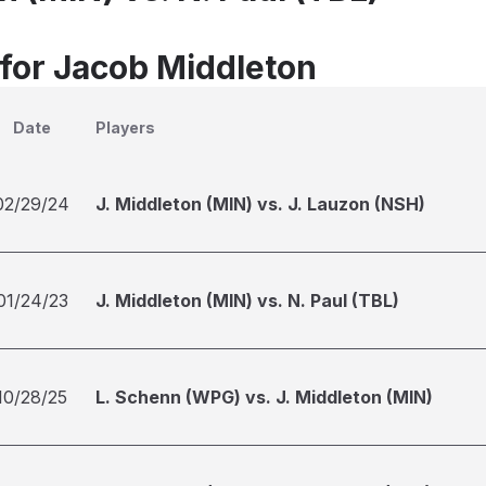
 for Jacob Middleton
Date
Players
02/29/24
J. Middleton (MIN) vs. J. Lauzon (NSH)
01/24/23
J. Middleton (MIN) vs. N. Paul (TBL)
10/28/25
L. Schenn (WPG) vs. J. Middleton (MIN)