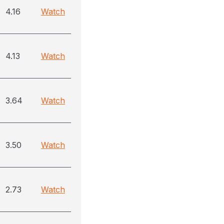
4.16
Watch
4.13
Watch
3.64
Watch
3.50
Watch
2.73
Watch