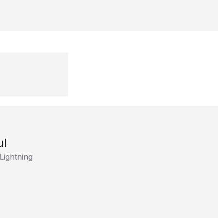
ul
Lightning