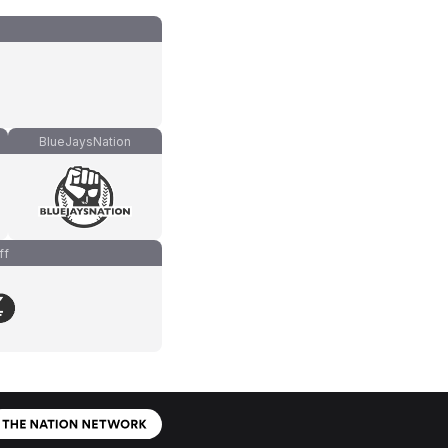
BlueJaysNation
ff