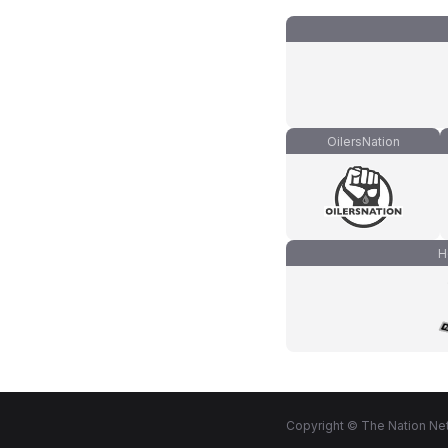
OilersNation
H
Copyright © The Nation Net