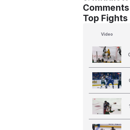
Comments
Top Fights
Video