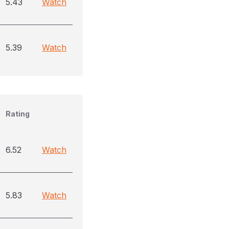
5.43
Watch
5.39
Watch
Rating
6.52
Watch
5.83
Watch