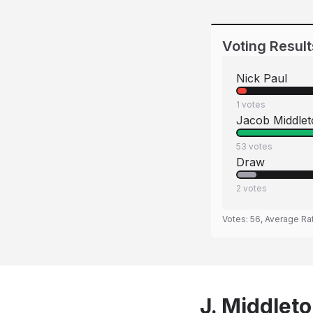
Voting Result
Nick Paul
1
votes
Jacob Middle
53
votes
Draw
2
votes
Votes:
56
, Average Ra
J. Middleto