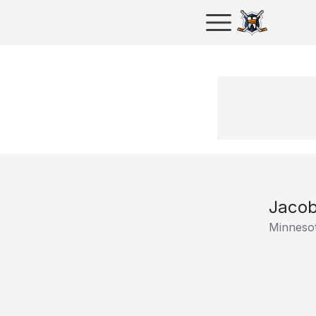
Jacob
Minnesot