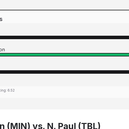
s
ton
ting:
6.52
n (MIN) vs. N. Paul (TBL)