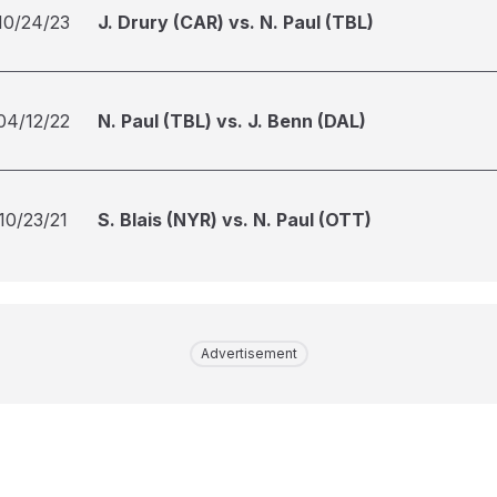
10/24/23
J. Drury (CAR) vs. N. Paul (TBL)
04/12/22
N. Paul (TBL) vs. J. Benn (DAL)
10/23/21
S. Blais (NYR) vs. N. Paul (OTT)
Advertisement