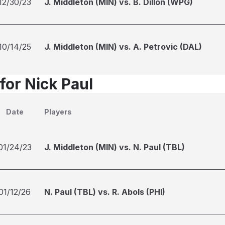
12/30/23
J. Middleton (MIN) vs. B. Dillon (WPG)
10/14/25
J. Middleton (MIN) vs. A. Petrovic (DAL)
for Nick Paul
Date
Players
01/24/23
J. Middleton (MIN) vs. N. Paul (TBL)
01/12/26
N. Paul (TBL) vs. R. Abols (PHI)