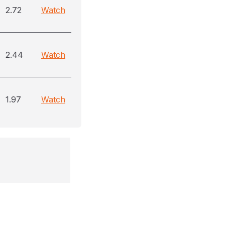
2.72
Watch
2.44
Watch
1.97
Watch