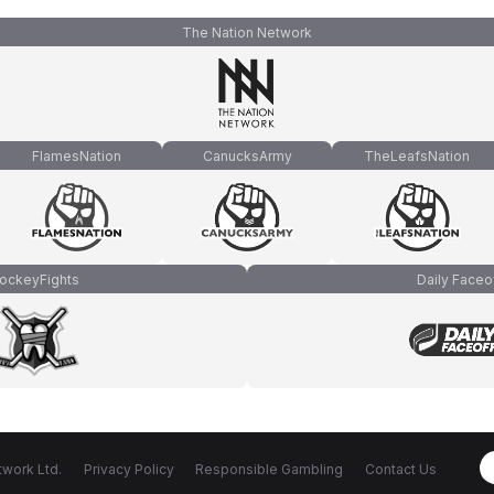
The Nation Network
FlamesNation
CanucksArmy
TheLeafsNation
ockeyFights
Daily Faceo
work Ltd.
Privacy Policy
Responsible Gambling
Contact Us