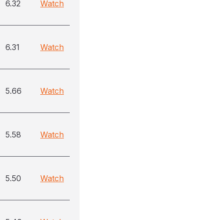
6.32
Watch
6.31
Watch
5.66
Watch
5.58
Watch
5.50
Watch