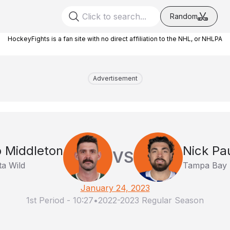
Random
HockeyFights is a fan site with no direct affiliation to the NHL, or NHLPA
Advertisement
 Middleton
Nick Pa
VS
a Wild
Tampa Bay 
January 24, 2023
1st Period
-
10:27
•
2022-2023 Regular Season