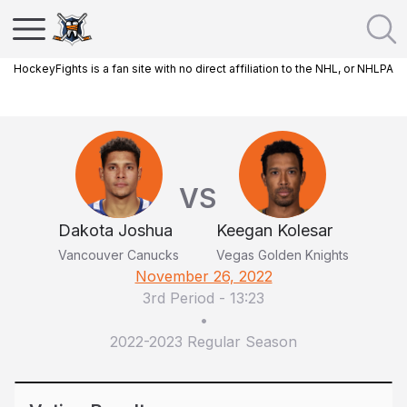
HockeyFights is a fan site with no direct affiliation to the NHL, or NHLPA
VS
Dakota Joshua
Keegan Kolesar
Vancouver Canucks
Vegas Golden Knights
November 26, 2022
3rd Period
-
13:23
•
2022-2023 Regular Season