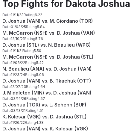
Top Fights for Dakota Joshua
Date
11/11/23
Rating
6.22
D. Joshua (VAN) vs. M. Giordano (TOR)
Date
01/03/25
Rating
5.84
M. McCarron (NSH) vs. D. Joshua (VAN)
Date
12/19/21
Rating
5.76
D. Joshua (STL) vs. N. Beaulieu (WPG)
Date
11/11/21
Rating
5.50
M. McCarron (NSH) vs. D. Joshua (STL)
Date
11/03/22
Rating
5.42
N. Beaulieu (ANA) vs. D. Joshua (VAN)
Date
11/23/24
Rating
5.06
D. Joshua (VAN) vs. B. Tkachuk (OTT)
Date
12/07/23
Rating
4.64
J. Middleton (MIN) vs. D. Joshua (VAN)
Date
03/14/26
Rating
4.57
D. Joshua (TOR) vs. L. Schenn (BUF)
Date
03/13/21
Rating
4.51
K. Kolesar (VGK) vs. D. Joshua (STL)
Date
11/26/22
Rating
4.28
D. Joshua (VAN) vs. K. Kolesar (VGK)