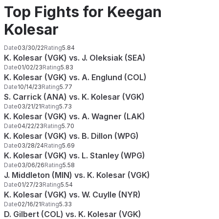
Top Fights for Keegan
Kolesar
Date
03/30/22
Rating
5.84
K. Kolesar (VGK) vs. J. Oleksiak (SEA)
Date
01/02/23
Rating
5.83
K. Kolesar (VGK) vs. A. Englund (COL)
Date
10/14/23
Rating
5.77
S. Carrick (ANA) vs. K. Kolesar (VGK)
Date
03/21/21
Rating
5.73
K. Kolesar (VGK) vs. A. Wagner (LAK)
Date
04/22/23
Rating
5.70
K. Kolesar (VGK) vs. B. Dillon (WPG)
Date
03/28/24
Rating
5.69
K. Kolesar (VGK) vs. L. Stanley (WPG)
Date
03/06/26
Rating
5.58
J. Middleton (MIN) vs. K. Kolesar (VGK)
Date
01/27/23
Rating
5.54
K. Kolesar (VGK) vs. W. Cuylle (NYR)
Date
02/16/21
Rating
5.33
D. Gilbert (COL) vs. K. Kolesar (VGK)