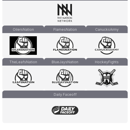
OilersNation
FlamesNation
CanucksArmy
TheLeafsNation
BlueJaysNation
HockeyFights
Daily Faceoff