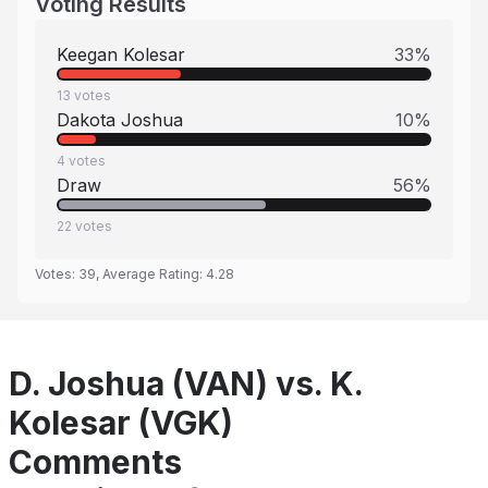
Voting Results
Keegan Kolesar
33
%
13
votes
Dakota Joshua
10
%
4
votes
Draw
56
%
22
votes
Votes:
39
, Average Rating:
4.28
D. Joshua (VAN) vs. K.
Kolesar (VGK)
Comments