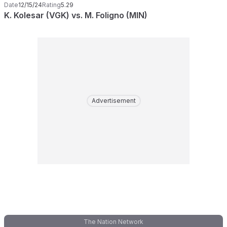
Date
12/15/24
Rating
5.29
K. Kolesar (VGK) vs. M. Foligno (MIN)
Advertisement
The Nation Network