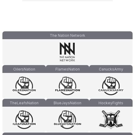
The Nation Network
OilersNation
FlamesNation
CanucksArmy
TheLeafsNation
BlueJaysNation
HockeyFights