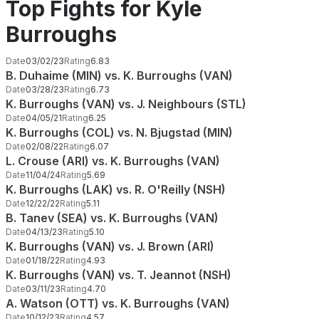
Top Fights for Kyle
Burroughs
Date
03/02/23
Rating
6.83
B. Duhaime (MIN) vs. K. Burroughs (VAN)
Date
03/28/23
Rating
6.73
K. Burroughs (VAN) vs. J. Neighbours (STL)
Date
04/05/21
Rating
6.25
K. Burroughs (COL) vs. N. Bjugstad (MIN)
Date
02/08/22
Rating
6.07
L. Crouse (ARI) vs. K. Burroughs (VAN)
Date
11/04/24
Rating
5.69
K. Burroughs (LAK) vs. R. O'Reilly (NSH)
Date
12/22/22
Rating
5.11
B. Tanev (SEA) vs. K. Burroughs (VAN)
Date
04/13/23
Rating
5.10
K. Burroughs (VAN) vs. J. Brown (ARI)
Date
01/18/22
Rating
4.93
K. Burroughs (VAN) vs. T. Jeannot (NSH)
Date
03/11/23
Rating
4.70
A. Watson (OTT) vs. K. Burroughs (VAN)
Date
10/12/23
Rating
4.57