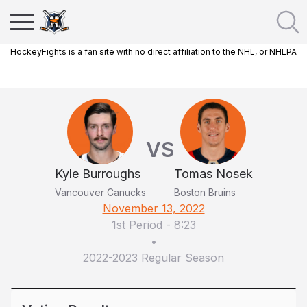
HockeyFights is a fan site with no direct affiliation to the NHL, or NHLPA
VS
Kyle Burroughs
Tomas Nosek
Vancouver Canucks
Boston Bruins
November 13, 2022
1st Period
-
8:23
•
2022-2023 Regular Season