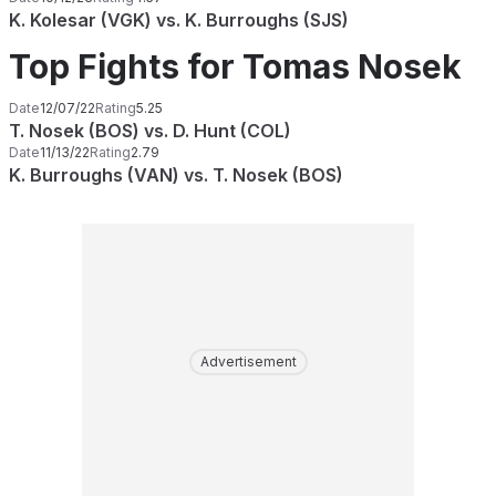
K. Kolesar (VGK) vs. K. Burroughs (SJS)
Top Fights for Tomas Nosek
Date
12/07/22
Rating
5.25
T. Nosek (BOS) vs. D. Hunt (COL)
Date
11/13/22
Rating
2.79
K. Burroughs (VAN) vs. T. Nosek (BOS)
Advertisement