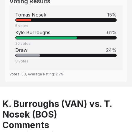
Voting Results
Tomas Nosek
15
%
5
votes
Kyle Burroughs
61
%
20
votes
Draw
24
%
8
votes
Votes:
33
, Average Rating:
2.79
K. Burroughs (VAN) vs. T.
Nosek (BOS)
Comments