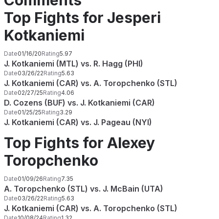
Comments
Top Fights for Jesperi
Kotkaniemi
Date
01/16/20
Rating
5.97
J. Kotkaniemi (MTL) vs. R. Hagg (PHI)
Date
03/26/22
Rating
5.63
J. Kotkaniemi (CAR) vs. A. Toropchenko (STL)
Date
02/27/25
Rating
4.06
D. Cozens (BUF) vs. J. Kotkaniemi (CAR)
Date
01/25/25
Rating
3.29
J. Kotkaniemi (CAR) vs. J. Pageau (NYI)
Top Fights for Alexey
Toropchenko
Date
01/09/26
Rating
7.35
A. Toropchenko (STL) vs. J. McBain (UTA)
Date
03/26/22
Rating
5.63
J. Kotkaniemi (CAR) vs. A. Toropchenko (STL)
Date
10/08/24
Rating
1.32