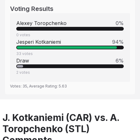
Voting Results
Alexey Toropchenko
0
%
0
votes
Jesperi Kotkaniemi
94
%
33
votes
Draw
6
%
2
votes
Votes:
35
, Average Rating:
5.63
J. Kotkaniemi (CAR) vs. A.
Toropchenko (STL)