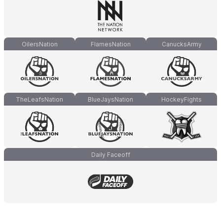
OilersNation
FlamesNation
CanucksArmy
TheLeafsNation
BlueJaysNation
HockeyFights
Daily Faceoff