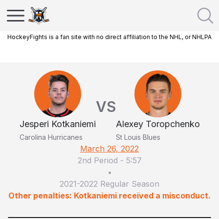
HockeyFights is a fan site with no direct affiliation to the NHL, or NHLPA
VS
Jesperi Kotkaniemi
Alexey Toropchenko
Carolina Hurricanes
St Louis Blues
March 26, 2022
2nd Period
-
5:57
•
2021-2022 Regular Season
Other penalties: Kotkaniemi received a misconduct.