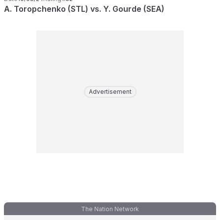
A. Toropchenko (STL) vs. Y. Gourde (SEA)
Advertisement
The Nation Network