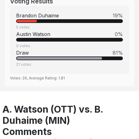
Voting Results
Brandon Duhaime
19
%
5
votes
Austin Watson
0
%
0
votes
Draw
81
%
21
votes
Votes:
26
, Average Rating:
1.81
A. Watson (OTT) vs. B.
Duhaime (MIN)
Comments