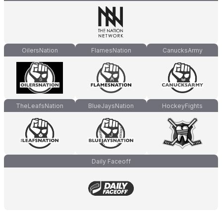
OilersNation
FlamesNation
CanucksArmy
TheLeafsNation
BlueJaysNation
HockeyFights
Daily Faceoff