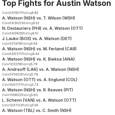
Top Fights for Austin Watson
Date
03/16/17
Rating
6.82
A. Watson (NSH) vs. T. Wilson (WSH)
Date
03/30/23
Rating
6.52
N. Deslauriers (PHI) vs. A. Watson (OTT)
Date
03/29/25
Rating
6.51
J. Lauko (BOS) vs. A. Watson (DET)
Date
01/13/19
Rating
6.50
A. Watson (NSH) vs. M. Ferland (CAR)
Date
03/07/17
Rating
6.44
A. Watson (NSH) vs. K. Bieksa (ANA)
Date
12/22/16
Rating
5.79
A. Andreoff (LAK) vs. A. Watson (NSH)
Date
01/14/23
Rating
5.78
A. Watson (OTT) vs. A. Englund (COL)
Date
10/07/17
Rating
5.73
A. Watson (NSH) vs. R. Reaves (PIT)
Date
11/08/22
Rating
5.63
L. Schenn (VAN) vs. A. Watson (OTT)
Date
12/07/23
Rating
5.56
A. Watson (TBL) vs. C. Smith (NSH)