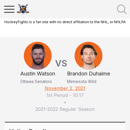
HockeyFights is a fan site with no direct affiliation to the NHL, or NHLPA
VS
Austin Watson
Brandon Duhaime
Ottawa Senators
Minnesota Wild
November 2, 2021
1st Period
-
10:17
•
2021-2022 Regular Season