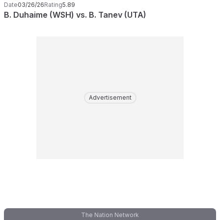
Date
03/26/26
Rating
5.89
B. Duhaime (WSH) vs. B. Tanev (UTA)
Advertisement
The Nation Network