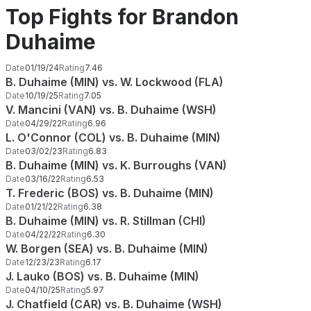
Top Fights for Brandon
Duhaime
Date
01/19/24
Rating
7.46
B. Duhaime (MIN) vs. W. Lockwood (FLA)
Date
10/19/25
Rating
7.05
V. Mancini (VAN) vs. B. Duhaime (WSH)
Date
04/29/22
Rating
6.96
L. O'Connor (COL) vs. B. Duhaime (MIN)
Date
03/02/23
Rating
6.83
B. Duhaime (MIN) vs. K. Burroughs (VAN)
Date
03/16/22
Rating
6.53
T. Frederic (BOS) vs. B. Duhaime (MIN)
Date
01/21/22
Rating
6.38
B. Duhaime (MIN) vs. R. Stillman (CHI)
Date
04/22/22
Rating
6.30
W. Borgen (SEA) vs. B. Duhaime (MIN)
Date
12/23/23
Rating
6.17
J. Lauko (BOS) vs. B. Duhaime (MIN)
Date
04/10/25
Rating
5.97
J. Chatfield (CAR) vs. B. Duhaime (WSH)