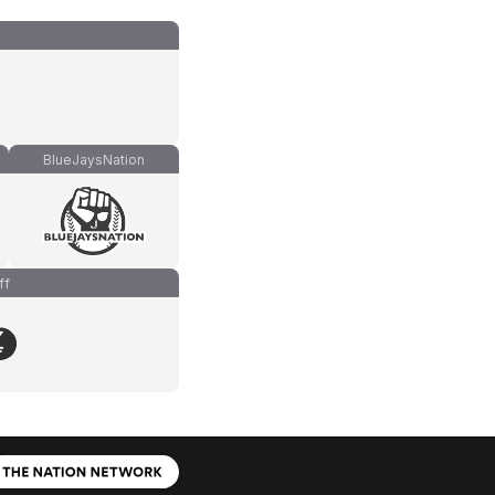
BlueJaysNation
ff