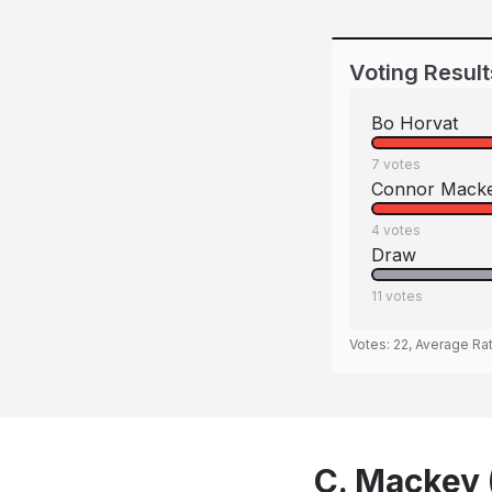
Voting Result
Bo Horvat
7
votes
Connor Mack
4
votes
Draw
11
votes
Votes:
22
, Average Ra
C. Mackey 