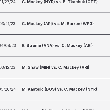
01/27/24
C. Mackey (NYR) vs. B. Tkachuk (OTT)
03/21/23
C. Mackey (ARI) vs. M. Barron (WPG)
04/08/23
R. Strome (ANA) vs. C. Mackey (ARI)
03/12/23
M. Shaw (MIN) vs. C. Mackey (ARI)
09/26/24
M. Kastelic (BOS) vs. C. Mackey (NYR)