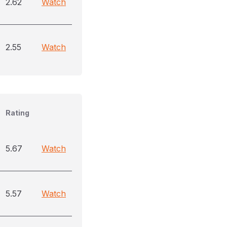
2.62
Watch
2.55
Watch
Rating
5.67
Watch
5.57
Watch