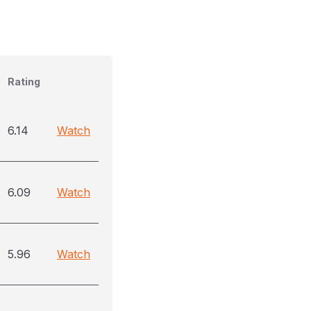
Rating
6.14
Watch
6.09
Watch
5.96
Watch