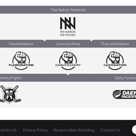
The Nation Network
FlamesNation
CanucksArmy
TheLeafsNation
ockeyFights
Daily Faceo
work Ltd.
Privacy Policy
Responsible Gambling
Contact Us