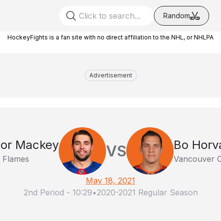
Random
HockeyFights is a fan site with no direct affiliation to the NHL, or NHLPA
Advertisement
or Mackey
Bo Horv
VS
y Flames
Vancouver 
May 18, 2021
2nd Period
-
10:29
•
2020-2021 Regular Season