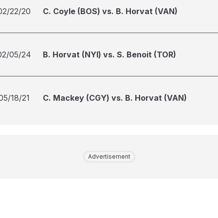
02/22/20
C. Coyle (BOS) vs. B. Horvat (VAN)
02/05/24
B. Horvat (NYI) vs. S. Benoit (TOR)
05/18/21
C. Mackey (CGY) vs. B. Horvat (VAN)
Advertisement