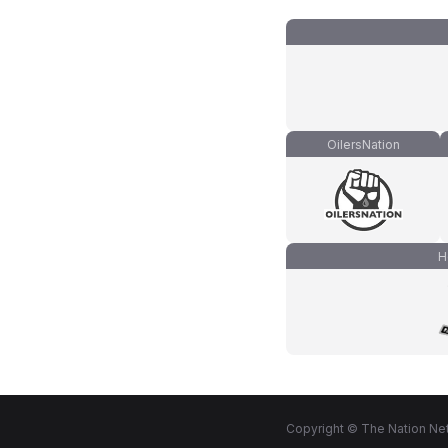
OilersNation
H
Copyright © The Nation Net