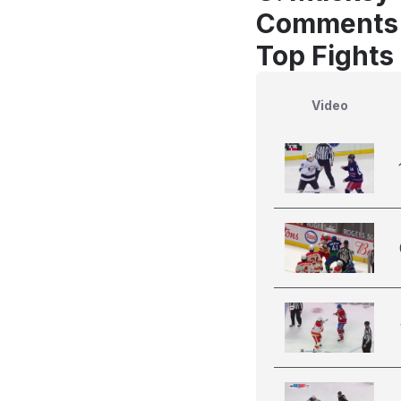
Comments
Top Fights
Video