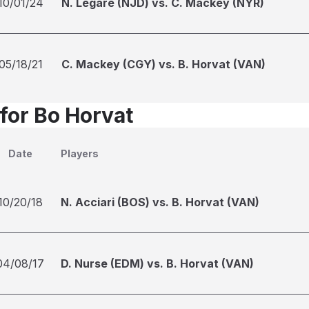
10/01/24
N. Legare (NJD) vs. C. Mackey (NYR)
05/18/21
C. Mackey (CGY) vs. B. Horvat (VAN)
 for Bo Horvat
Date
Players
10/20/18
N. Acciari (BOS) vs. B. Horvat (VAN)
04/08/17
D. Nurse (EDM) vs. B. Horvat (VAN)