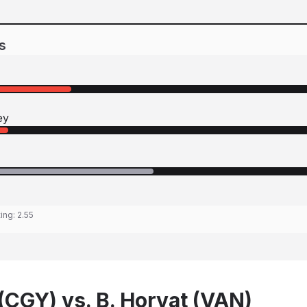
s
ey
ting:
2.55
(CGY) vs. B. Horvat (VAN)