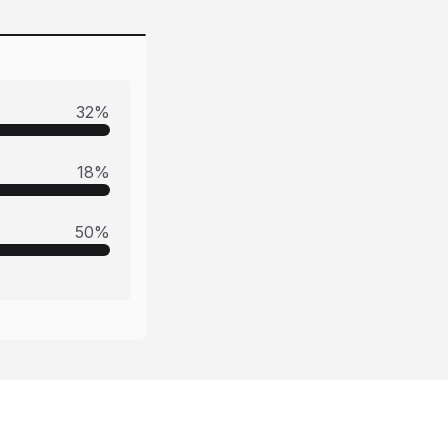
32
%
18
%
50
%