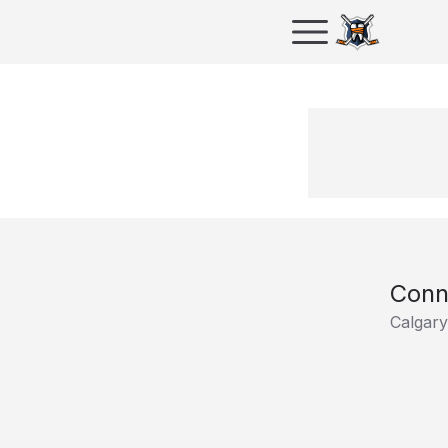
Conn
Calgar