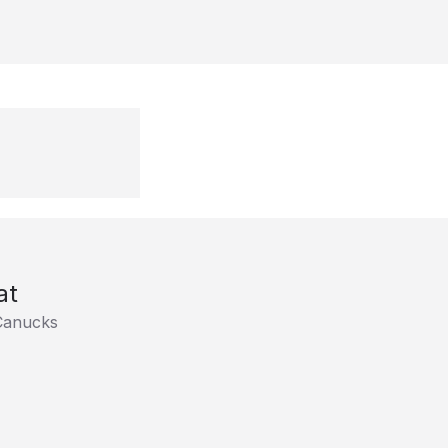
at
Canucks