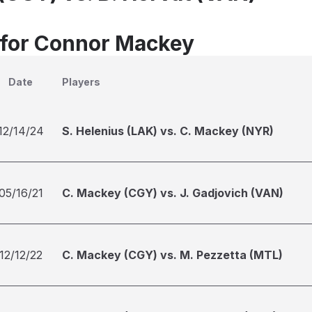
 for Connor Mackey
Date
Players
12/14/24
S. Helenius (LAK) vs. C. Mackey (NYR)
05/16/21
C. Mackey (CGY) vs. J. Gadjovich (VAN)
12/12/22
C. Mackey (CGY) vs. M. Pezzetta (MTL)