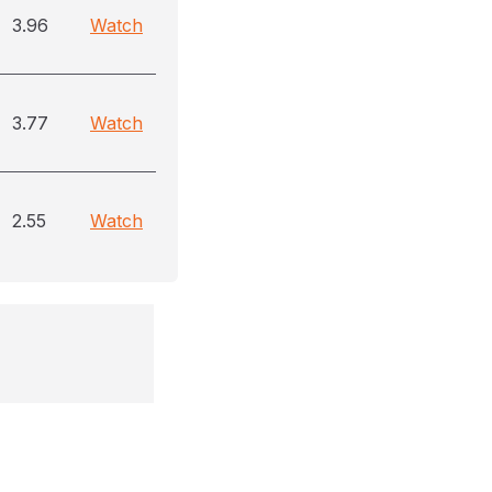
3.96
Watch
3.77
Watch
2.55
Watch