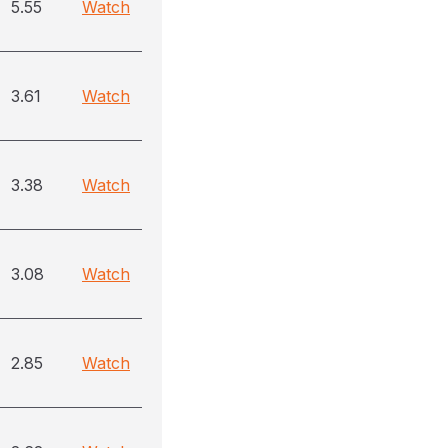
5.55
Watch
3.61
Watch
3.38
Watch
3.08
Watch
2.85
Watch