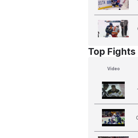
Top Fights
Video