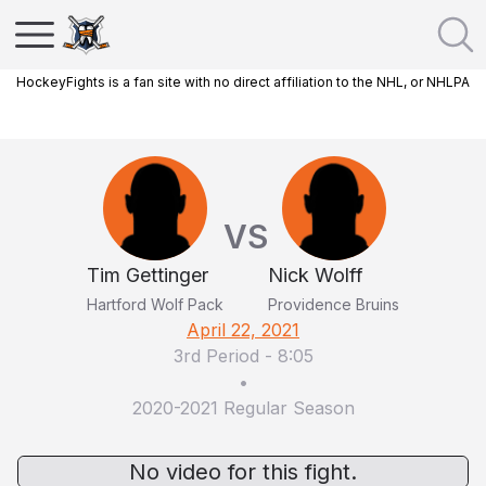
HockeyFights is a fan site with no direct affiliation to the NHL, or NHLPA
VS
Tim Gettinger
Nick Wolff
Hartford Wolf Pack
Providence Bruins
April 22, 2021
3rd Period
-
8:05
•
2020-2021 Regular Season
No video for this fight.