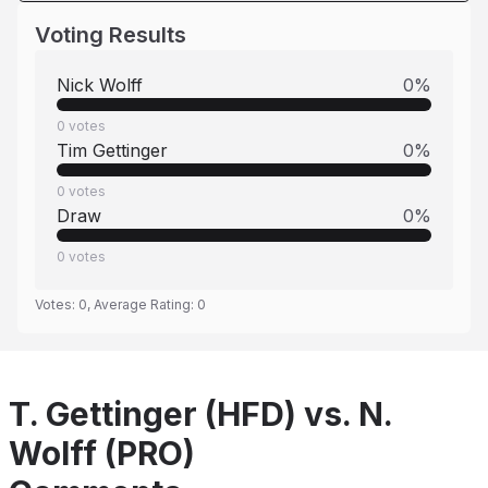
Voting Results
Nick Wolff
0
%
0
votes
Tim Gettinger
0
%
0
votes
Draw
0
%
0
votes
Votes:
0
, Average Rating:
0
T. Gettinger (HFD) vs. N.
Wolff (PRO)