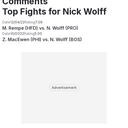
Comments
Top Fights for Nick Wolff
Date
12/04/22
Rating
7.06
M. Rempe (HFD) vs. N. Wolff (PRO)
Date
10/01/22
Rating
5.00
Z. MacEwen (PHI) vs. N. Wolff (BOS)
Advertisement