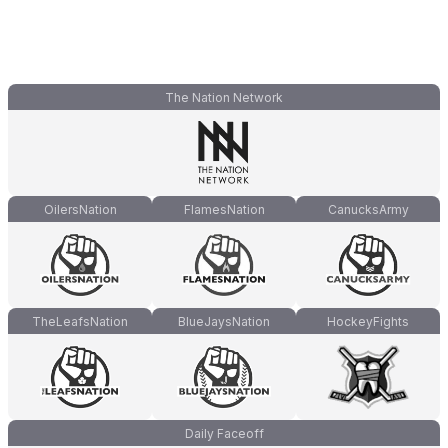
The Nation Network
OilersNation
FlamesNation
CanucksArmy
TheLeafsNation
BlueJaysNation
HockeyFights
Daily Faceoff