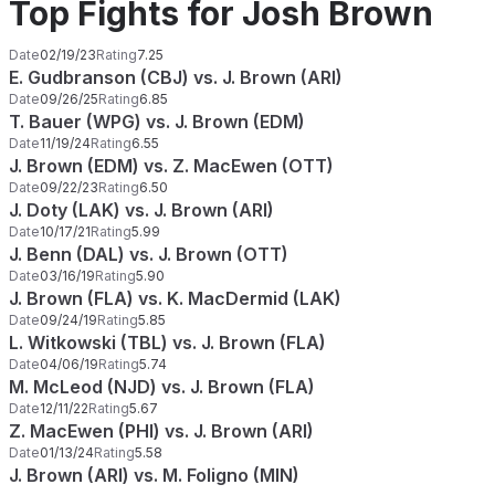
Top Fights for Josh Brown
Date
02/19/23
Rating
7.25
E. Gudbranson (CBJ) vs. J. Brown (ARI)
Date
09/26/25
Rating
6.85
T. Bauer (WPG) vs. J. Brown (EDM)
Date
11/19/24
Rating
6.55
J. Brown (EDM) vs. Z. MacEwen (OTT)
Date
09/22/23
Rating
6.50
J. Doty (LAK) vs. J. Brown (ARI)
Date
10/17/21
Rating
5.99
J. Benn (DAL) vs. J. Brown (OTT)
Date
03/16/19
Rating
5.90
J. Brown (FLA) vs. K. MacDermid (LAK)
Date
09/24/19
Rating
5.85
L. Witkowski (TBL) vs. J. Brown (FLA)
Date
04/06/19
Rating
5.74
M. McLeod (NJD) vs. J. Brown (FLA)
Date
12/11/22
Rating
5.67
Z. MacEwen (PHI) vs. J. Brown (ARI)
Date
01/13/24
Rating
5.58
J. Brown (ARI) vs. M. Foligno (MIN)