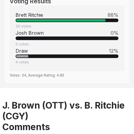
Voting Results
Brett Ritchie
88
%
30
votes
Josh Brown
0
%
0
votes
Draw
12
%
4
votes
Votes:
34
, Average Rating:
4.85
J. Brown (OTT) vs. B. Ritchie
(CGY)
Comments