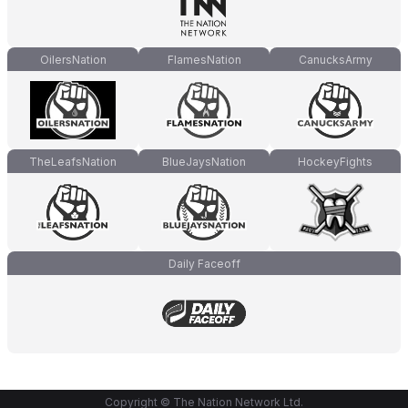
OilersNation
FlamesNation
CanucksArmy
TheLeafsNation
BlueJaysNation
HockeyFights
Daily Faceoff
Copyright © The Nation Network Ltd.