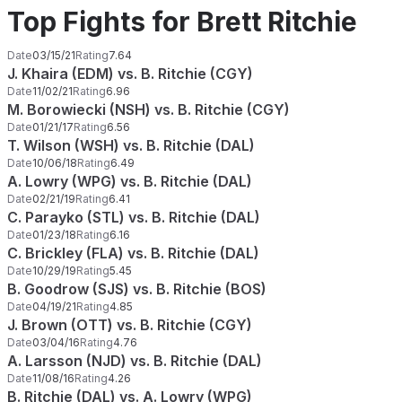
Top Fights for Brett Ritchie
Date
03/15/21
Rating
7.64
J. Khaira (EDM) vs. B. Ritchie (CGY)
Date
11/02/21
Rating
6.96
M. Borowiecki (NSH) vs. B. Ritchie (CGY)
Date
01/21/17
Rating
6.56
T. Wilson (WSH) vs. B. Ritchie (DAL)
Date
10/06/18
Rating
6.49
A. Lowry (WPG) vs. B. Ritchie (DAL)
Date
02/21/19
Rating
6.41
C. Parayko (STL) vs. B. Ritchie (DAL)
Date
01/23/18
Rating
6.16
C. Brickley (FLA) vs. B. Ritchie (DAL)
Date
10/29/19
Rating
5.45
B. Goodrow (SJS) vs. B. Ritchie (BOS)
Date
04/19/21
Rating
4.85
J. Brown (OTT) vs. B. Ritchie (CGY)
Date
03/04/16
Rating
4.76
A. Larsson (NJD) vs. B. Ritchie (DAL)
Date
11/08/16
Rating
4.26
B. Ritchie (DAL) vs. A. Lowry (WPG)