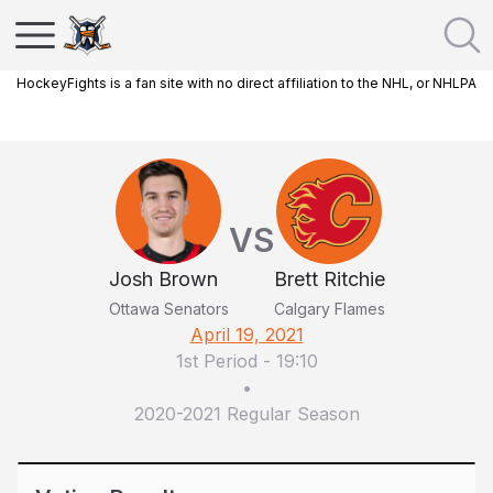
HockeyFights is a fan site with no direct affiliation to the NHL, or NHLPA
VS
Josh Brown
Brett Ritchie
Ottawa Senators
Calgary Flames
April 19, 2021
1st Period
-
19:10
•
2020-2021 Regular Season