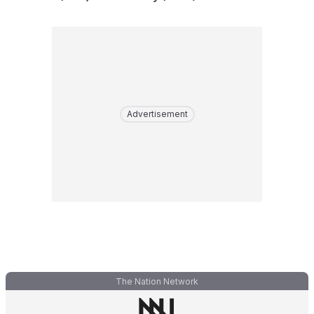
Advertisement
The Nation Network