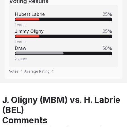
Voting Results
Hubert Labrie
25
%
1
votes
Jimmy Oligny
25
%
1
votes
Draw
50
%
2
votes
Votes:
4
, Average Rating:
4
J. Oligny (MBM) vs. H. Labrie
(BEL)
Comments