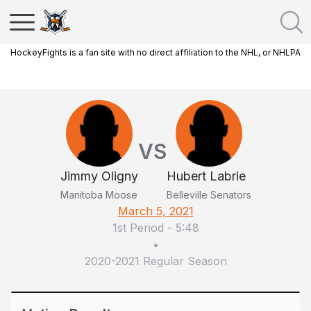
HockeyFights is a fan site with no direct affiliation to the NHL, or NHLPA
VS
Jimmy Oligny
Hubert Labrie
Manitoba Moose
Belleville Senators
March 5, 2021
1st Period
-
5:48
•
2020-2021 Regular Season