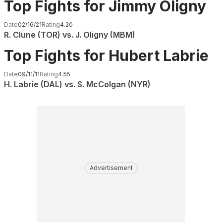
Top Fights for Jimmy Oligny
Date
02/16/21
Rating
4.20
R. Clune (TOR) vs. J. Oligny (MBM)
Top Fights for Hubert Labrie
Date
09/11/11
Rating
4.55
H. Labrie (DAL) vs. S. McColgan (NYR)
Advertisement