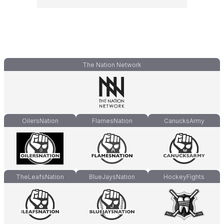
The Nation Network
OilersNation
FlamesNation
CanucksArmy
TheLeafsNation
BlueJaysNation
HockeyFights