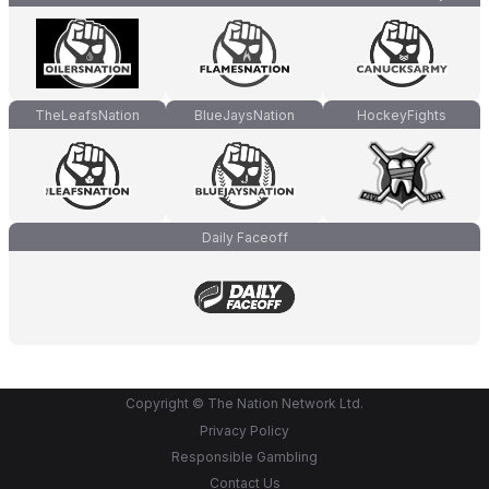
TheLeafsNation
BlueJaysNation
HockeyFights
Daily Faceoff
Copyright © The Nation Network Ltd.
Privacy Policy
Responsible Gambling
Contact Us