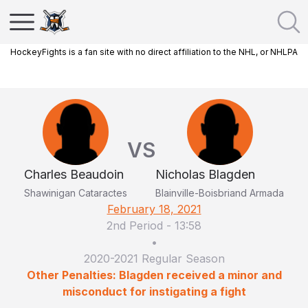
HockeyFights is a fan site with no direct affiliation to the NHL, or NHLPA
VS
Charles Beaudoin
Nicholas Blagden
Shawinigan Cataractes
Blainville-Boisbriand Armada
February 18, 2021
2nd Period
-
13:58
•
2020-2021 Regular Season
Other Penalties: Blagden received a minor and
misconduct for instigating a fight