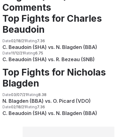
Comments
Top Fights for Charles
Beaudoin
Date
02/18/21
Rating
7.36
C. Beaudoin (SHA) vs. N. Blagden (BBA)
Date
11/12/21
Rating
6.75
C. Beaudoin (SHA) vs. R. Bezeau (SNB)
Top Fights for Nicholas
Blagden
Date
03/07/21
Rating
8.38
N. Blagden (BBA) vs. O. Picard (VDO)
Date
02/18/21
Rating
7.36
C. Beaudoin (SHA) vs. N. Blagden (BBA)