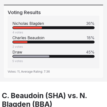
Voting Results
Nicholas Blagden
36
%
4
votes
Charles Beaudoin
18
%
2
votes
Draw
45
%
5
votes
Votes:
11
, Average Rating:
7.36
C. Beaudoin (SHA) vs. N.
Blagden (BBA)