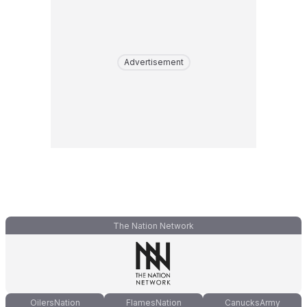
Advertisement
The Nation Network
OilersNation
FlamesNation
CanucksArmy