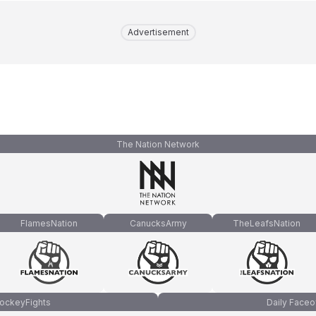
Advertisement
The Nation Network
FlamesNation
CanucksArmy
TheLeafsNation
ockeyFights
Daily Faceo