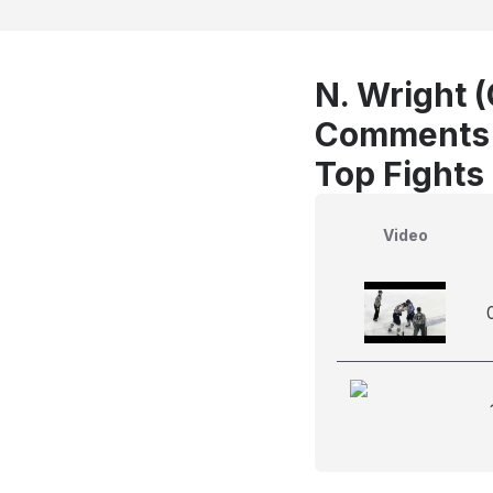
N. Wright (
Comments
Top Fights
Video