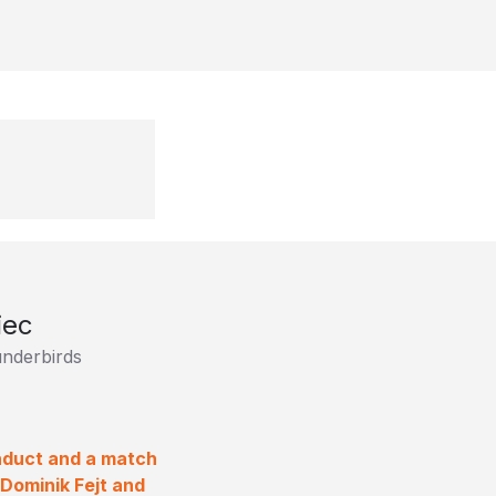
iec
underbirds
nduct and a match
Dominik Fejt and