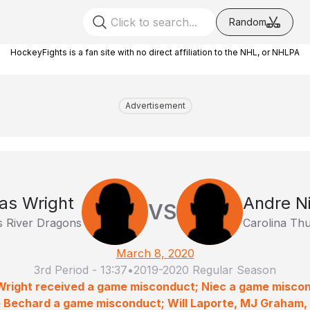
Random
HockeyFights is a fan site with no direct affiliation to the NHL, or NHLPA
Advertisement
as Wright
Andre N
VS
 River Dragons
Carolina Th
March 8, 2020
3rd Period
-
13:37
•
2019-2020 Regular Season
 Wright received a game misconduct; Niec a game misco
 Bechard a game misconduct; Will Laporte, MJ Graham, 