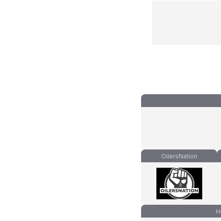
OilersNation
H