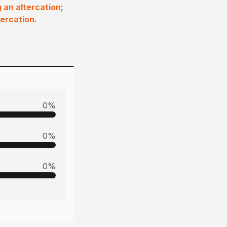
 an altercation;
ercation.
0
%
0
%
0
%