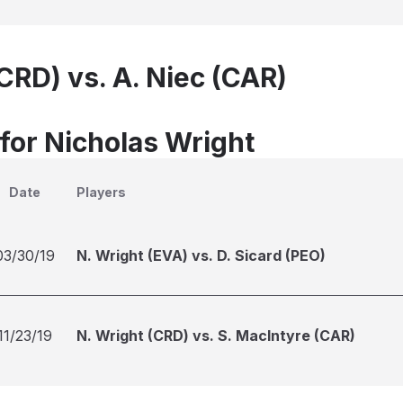
CRD) vs. A. Niec (CAR)
 for Nicholas Wright
Date
Players
03/30/19
N. Wright (EVA) vs. D. Sicard (PEO)
11/23/19
N. Wright (CRD) vs. S. MacIntyre (CAR)