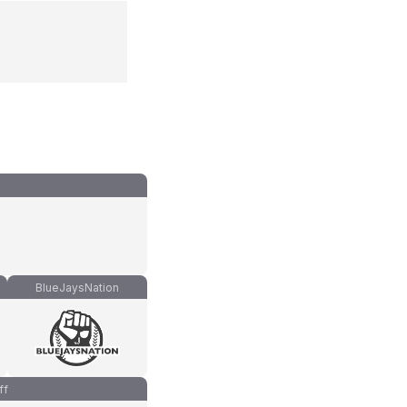
BlueJaysNation
ff