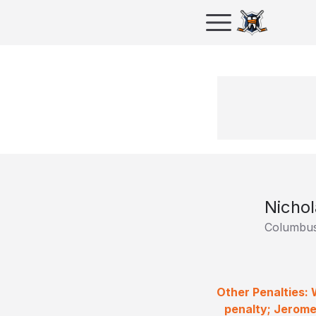
Nichol
Columbus
Other Penalties:
penalty; Jerome