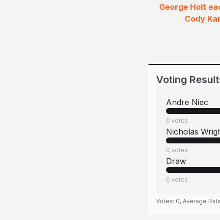
George Holt eac
Cody Kar
Voting Result
Andre Niec
0
votes
Nicholas Wrig
0
votes
Draw
0
votes
Votes:
0
, Average Rat