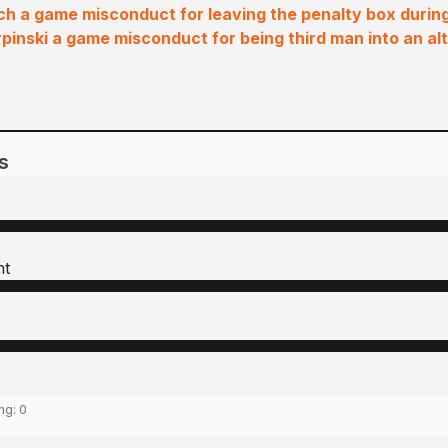
h a game misconduct for leaving the penalty box during
pinski a game misconduct for being third man into an alt
s
ht
ing:
0