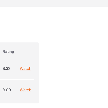
Rating
8.32
Watch
8.00
Watch